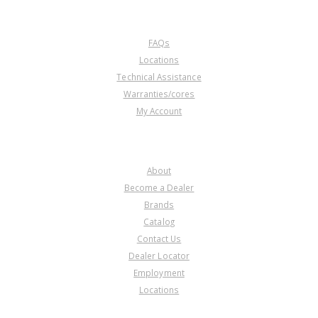
CUSTOMER SERVICE
FAQs
Locations
Technical Assistance
Warranties/cores
My Account
COMPANY
About
Become a Dealer
Brands
Catalog
Contact Us
Dealer Locator
Employment
Locations