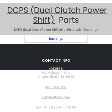
DCPS (Dual Clutch Power
Shift)
Parts
DCPS (Dual Clutch Power Shift) (Not Pictured)
> Bushings
Bushings
CONTACT INFO
ADDRESS:
300 Highway 44 East
Shepherdsville, KY 40165
PHONE:
(800)-940-0197
EMAIL:
web@wittrans.com
WORKING DAYS/HOURS:
Mon - Fri / 8:30 AM - 5:00 PM