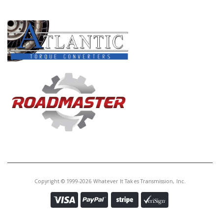
PRODUCT LINES
Copyright © 1999-2026 Whatever It Takes Transmission, Inc.