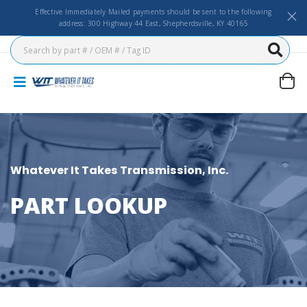
Effective Immediately Mailed payments should be sent to the following
address: 300 Highway 44 East, Shepherdsville, KY 40165
Whatever It Takes Transmission, Inc.
PART LOOKUP