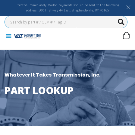
Effective Immediately Mailed payments should be sent to the following
address: 300 Highway 44 East, Shepherdsville, KY 40165
Whatever It Takes Transmission, Inc.
PART LOOKUP