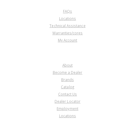
CUSTOMER SERVICE
FAQs
Locations
Technical Assistance
Warranties/cores
My Account
COMPANY
About
Become a Dealer
Brands
Catalog
Contact Us
Dealer Locator
Employment
Locations
PRODUCT LINES