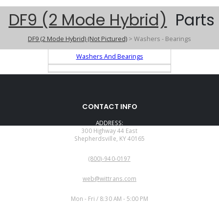
DF9 (2 Mode Hybrid)
Parts
DF9 (2 Mode Hybrid) (Not Pictured)
> Washers - Bearings
Washers And Bearings
CONTACT INFO
ADDRESS:
300 Highway 44 East
Shepherdsville, KY 40165
PHONE:
(800)-940-0197
EMAIL:
web@wittrans.com
WORKING DAYS/HOURS:
Mon - Fri / 8:30 AM - 5:00 PM