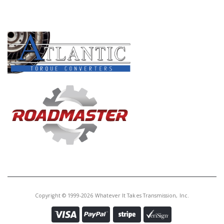
Core Charge:
$0.00
PRODUCT LINES
Available:
0
Ball Brg,
A4AF1/F4A33/W4A32/W4A33
Drive Gear (Rear)(2.165" ID)
U42271LC
Price:
$12.27
Core Charge:
$0.00
Available:
0
Ball Brg, A4AF1/A4AF2 Drive Gear
(Rear)(1.930" ID)
Copyright © 1999-2026 Whatever It Takes Transmission, Inc.