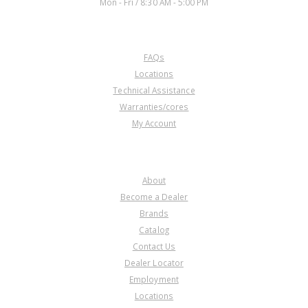
Mon - Fri / 8:30 AM - 5:00 PM
CUSTOMER SERVICE
FAQs
U42271E
Locations
Technical Assistance
Price:
$20.46
Warranties/cores
Core Charge:
$0.00
My Account
Available:
0
Bearing, KM175-5/176-5/177-8
Drive Gear (Rear)(1.572" ID)
COMPANY
About
Become a Dealer
Brands
Catalog
Contact Us
Dealer Locator
U42271L
Employment
Locations
Price:
$12.27