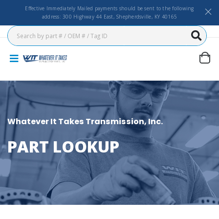
Effective Immediately Mailed payments should be sent to the following
address: 300 Highway 44 East, Shepherdsville, KY 40165
Whatever It Takes Transmission, Inc.
PART LOOKUP