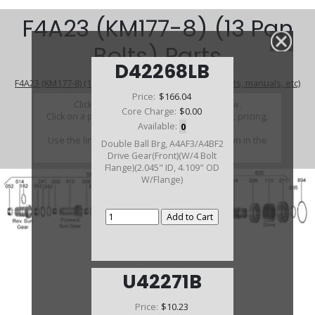
F4A23 (KM177-8) (13 Pan
Bolts) Parts
D42268LB
F4A23 (KM177-8) (13 Pan Bolts) (Parts Not Pictured , kits, manuals, etc)
Price:
$166.04
Click on a section to see a detailed view.
Core Charge:
$0.00
Click on a part number to view part variations, pricing,
Available:
0
and availability.
Use the link above to browse parts not shown in the
Double Ball Brg, A4AF3/A4BF2
diagram
Drive Gear(Front)(W/4 Bolt
Flange)(2.045" ID, 4.109" OD
W/Flange)
U42271B
Price:
$10.23