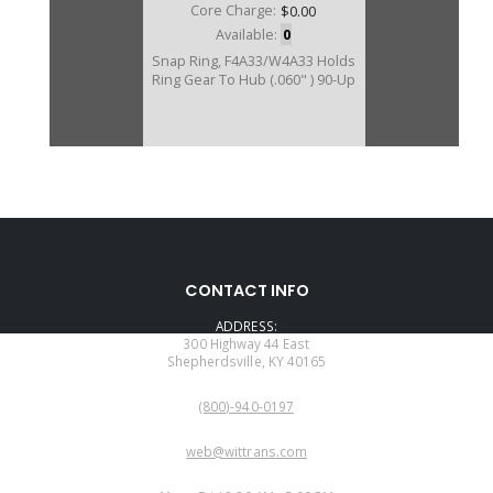
Core Charge:
$0.00
Available:
0
Snap Ring, F4A33/W4A33 Holds
Ring Gear To Hub (.060" ) 90-Up
CONTACT INFO
ADDRESS:
300 Highway 44 East
Shepherdsville, KY 40165
PHONE:
(800)-940-0197
EMAIL:
web@wittrans.com
WORKING DAYS/HOURS: