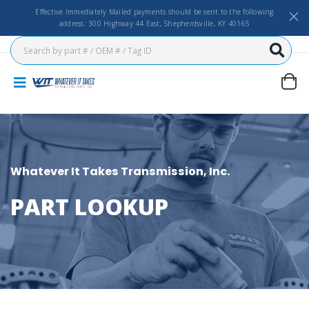
Effective Immediately Mailed payments should be sent to the following
address: 300 Highway 44 East, Shepherdsville, KY 40165
Whatever It Takes Transmission, Inc.
PART LOOKUP