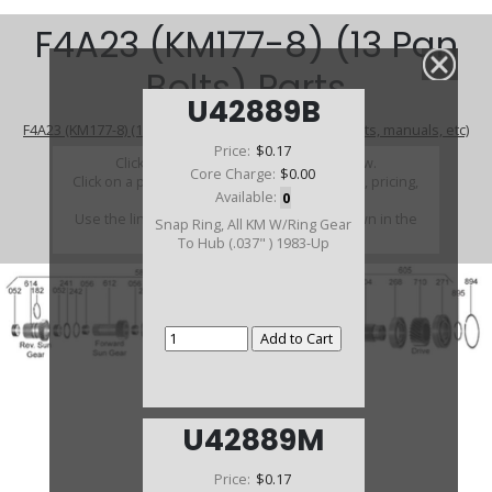
F4A23 (KM177-8) (13 Pan
Bolts) Parts
U42889B
F4A23 (KM177-8) (13 Pan Bolts) (Parts Not Pictured , kits, manuals, etc)
Price:
$0.17
Click on a section to see a detailed view.
Core Charge:
$0.00
Click on a part number to view part variations, pricing,
Available:
0
and availability.
Use the link above to browse parts not shown in the
Snap Ring, All KM W/Ring Gear
diagram
To Hub (.037" ) 1983-Up
U42889M
Price:
$0.17