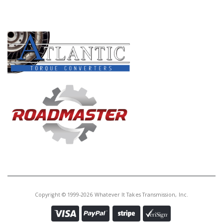
PRODUCT LINES
Copyright © 1999-2026 Whatever It Takes Transmission, Inc.