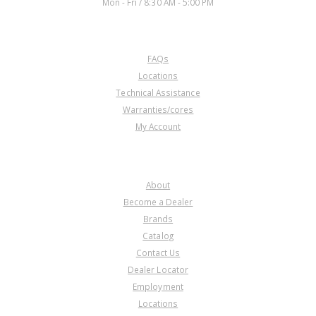
Mon - Fri / 8:30 AM - 5:00 PM
CUSTOMER SERVICE
FAQs
Locations
Technical Assistance
Warranties/cores
My Account
COMPANY
About
Become a Dealer
Brands
Catalog
Contact Us
Dealer Locator
Employment
Locations