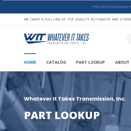
Effective Immediately 
WE CARRY A FULL LINE OF TOP QUALITY AUTOMATIC AND STA
HOME
CATALOG
PART LOOKUP
ABOUT 
Whatever It Takes Transmission, Inc.
PART LOOKUP