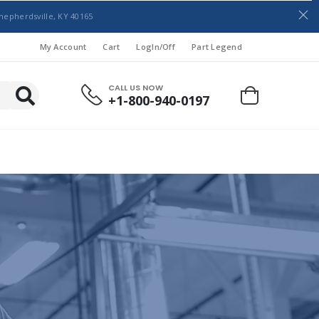
hepherdsville, KY 40165
My Account
Cart
LogIn/Off
Part Legend
CALL US NOW
+1-800-940-0197