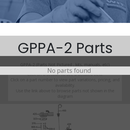
GPPA-2 Parts
GPPA-2 (Parts Not Pictured , kits, manuals, etc)
No parts found
Click on a section to see a detailed view.
Click on a part number to view part variations, pricing, and
availability.
Use the link above to browse parts not shown in the
diagram