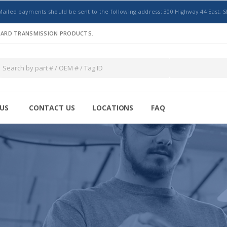
Mailed payments should be sent to the following address: 300 Highway 44 East, S
NDARD TRANSMISSION PRODUCTS.
US
CONTACT US
LOCATIONS
FAQ