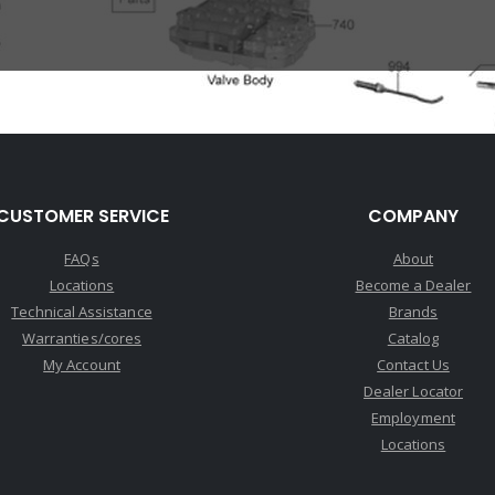
CUSTOMER SERVICE
COMPANY
FAQs
About
Locations
Become a Dealer
Technical Assistance
Brands
Warranties/cores
Catalog
My Account
Contact Us
Dealer Locator
Employment
Locations