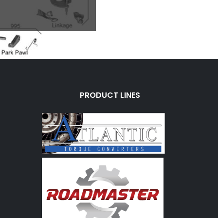
PRODUCT LINES