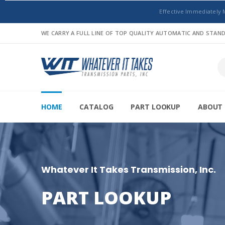
Effective Immediately 
WE CARRY A FULL LINE OF TOP QUALITY AUTOMATIC AND STA
HOME
CATALOG
PART LOOKUP
ABOUT 
Whatever It Takes Transmission, Inc.
PART LOOKUP