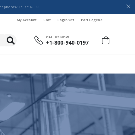
hepherdsville, KY 40165
My Account
Cart
LogIn/Off
Part Legend
CALL US NOW
+1-800-940-0197