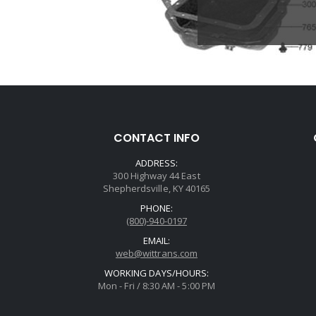
CONTACT INFO
ADDRESS:
300 Highway 44 East
Shepherdsville, KY 40165
PHONE:
(800)-940-0197
EMAIL:
web@wittrans.com
WORKING DAYS/HOURS:
Mon - Fri / 8:30 AM - 5:00 PM