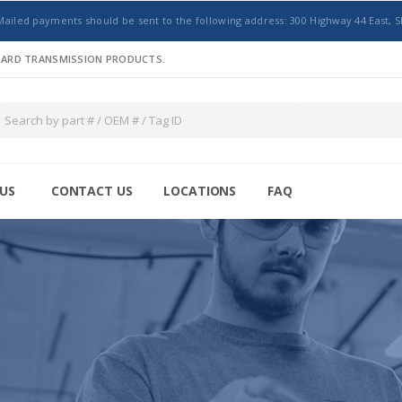
Mailed payments should be sent to the following address: 300 Highway 44 East, S
NDARD TRANSMISSION PRODUCTS.
US
CONTACT US
LOCATIONS
FAQ