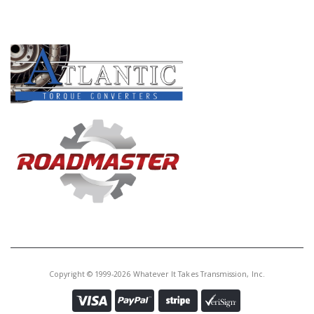
PRODUCT LINES
Copyright © 1999-2026 Whatever It Takes Transmission, Inc.