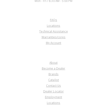
Mon - Fri / 8:30 AM - 5:00 PM
CUSTOMER SERVICE
FAQs
Locations
Technical Assistance
Warranties/cores
My Account
COMPANY
About
Become a Dealer
Brands
Catalog
Contact Us
Dealer Locator
Employment
Locations