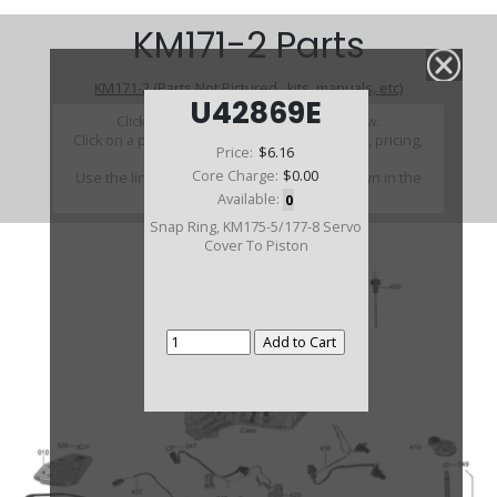
KM171-2 Parts
KM171-2 (Parts Not Pictured , kits, manuals, etc)
U42869E
Click on a section to see a detailed view.
Click on a part number to view part variations, pricing,
Price:
$6.16
and availability.
Core Charge:
$0.00
Use the link above to browse parts not shown in the
diagram
Available:
0
Snap Ring, KM175-5/177-8 Servo
Cover To Piston