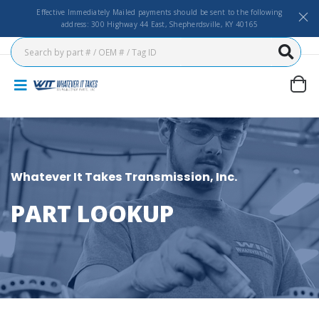
Effective Immediately Mailed payments should be sent to the following
address: 300 Highway 44 East, Shepherdsville, KY 40165
Whatever It Takes Transmission, Inc.
PART LOOKUP