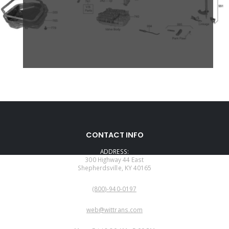
CONTACT INFO
ADDRESS:
300 Highway 44 East
Shepherdsville, KY 40165
PHONE:
(800)-940-0197
EMAIL:
web@wittrans.com
WORKING DAYS/HOURS: