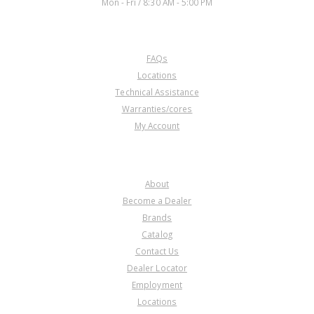
Mon - Fri / 8:30 AM - 5:00 PM
CUSTOMER SERVICE
FAQs
U42268E
Locations
Technical Assistance
Price:
$20.46
Warranties/cores
Core Charge:
$0.00
My Account
Available:
0
Bearing, KM175-5/176-5/177-8
Drive Gear (Front)(1.770" ID)
COMPANY
About
Become a Dealer
Brands
Catalog
Contact Us
Dealer Locator
U42268L
Employment
Locations
Price:
$12.27