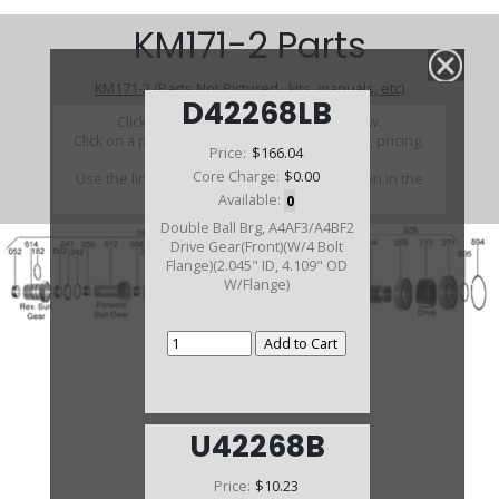
KM171-2 Parts
KM171-2 (Parts Not Pictured , kits, manuals, etc)
D42268LB
Click on a section to see a detailed view.
Click on a part number to view part variations, pricing,
Price:
$166.04
and availability.
Core Charge:
$0.00
Use the link above to browse parts not shown in the
diagram
Available:
0
Double Ball Brg, A4AF3/A4BF2
Drive Gear(Front)(W/4 Bolt
Flange)(2.045" ID, 4.109" OD
W/Flange)
U42268B
Price:
$10.23