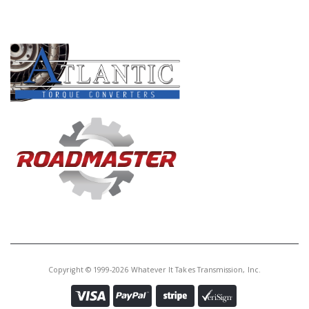
Core Charge:
$0.00
PRODUCT LINES
Available:
0
Bearing,
A4AF1/F4A33/W4A32/W4A33
Drive Gear (Front)(2.365" ID)
U42268LC
Price:
$20.56
Core Charge:
$0.00
Available:
0
Ball Brg, A4AF1 Drive Gear (Front)
(2.165" ID)
Copyright © 1999-2026 Whatever It Takes Transmission, Inc.