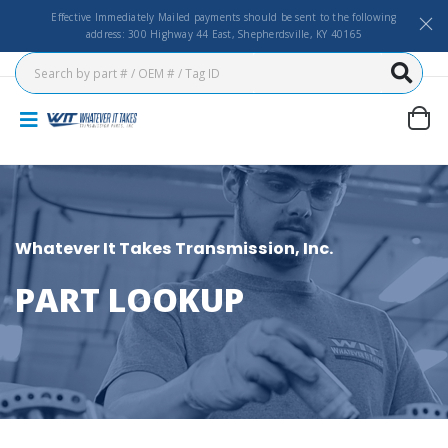
Effective Immediately Mailed payments should be sent to the following
address: 300 Highway 44 East, Shepherdsville, KY 40165
Whatever It Takes Transmission, Inc.
PART LOOKUP