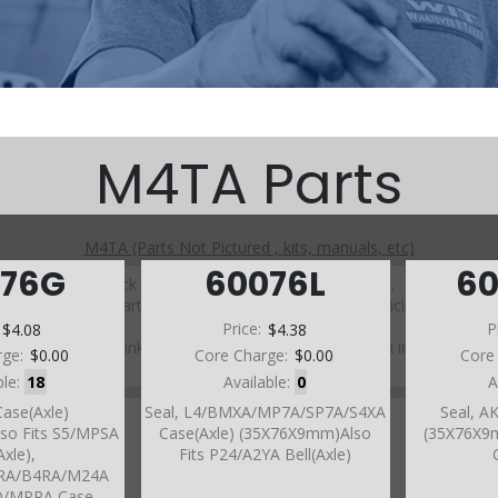
M4TA Parts
M4TA (Parts Not Pictured , kits, manuals, etc)
076G
60076L
6
Click on a section to see a detailed view.
Click on a part number to view part variations, pricing, and
availability.
:
$4.08
Price:
$4.38
P
Use the link above to browse parts not shown in the
rge:
$0.00
Core Charge:
$0.00
Core
diagram
ble:
18
Available:
0
A
Case(Axle)
Seal, L4/BMXA/MP7A/SP7A/S4XA
Seal, A
so Fits S5/MPSA
Case(Axle) (35X76X9mm)Also
(35X76X9m
Axle),
Fits P24/A2YA Bell(Axle)
4RA/B4RA/M24A
RO/MPRA Case