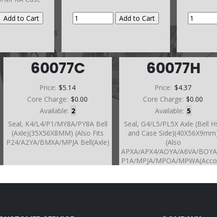
60077C
60077H
Price:
$5.14
Price:
$4.37
Core Charge:
$0.00
Core Charge:
$0.00
Available:
2
Available:
5
Seal, K4/L4/P1/MY8A/PY8A Bell
Seal, G4/L5/PL5X Axle (Bell H
(Axle)(35X56X8MM) (Also Fits
and Case Side)(40X56X9mm
P24/A2YA/BMXA/MPJA Bell(Axle)
(Also
APXA/APX4/AOYA/A6VA/BOY
P1A/MPJA/MPOA/MPWA(Acco
/MPXA PX4B Bell Hsg)
(A24A/M24A/S24A/MDLA/MT
MP7A/SP7A/S4XA/A4RA BM
Bell Hsg)(BAYA/BGFA/BVGA
5/BVGA-6/BVGA-7/BYBA/B7T
B7VA/B7WA/B7XA/B7ZA/MFY