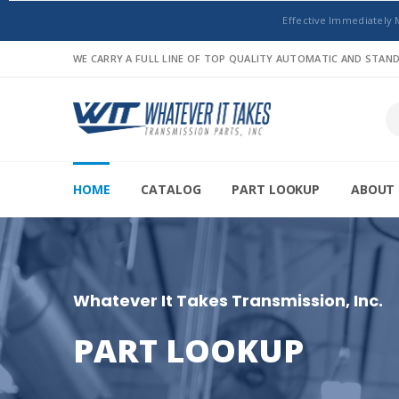
Effective Immediately 
WE CARRY A FULL LINE OF TOP QUALITY AUTOMATIC AND STA
HOME
CATALOG
PART LOOKUP
ABOUT 
Whatever It Takes Transmission, Inc.
PART LOOKUP