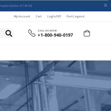
hepherdsville, KY 40165
My Account
Cart
LogIn/Off
Part Legend
CALL US NOW
+1-800-940-0197