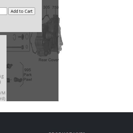
sg
)
A/M
rd)
4A/
XA
-
A/
A/