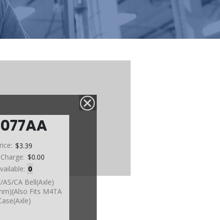
0077AA
rice:
$3.39
 Charge:
$0.00
vailable:
0
K/AS/CA Bell(Axle)
m)(Also Fits M4TA
Case(Axle)