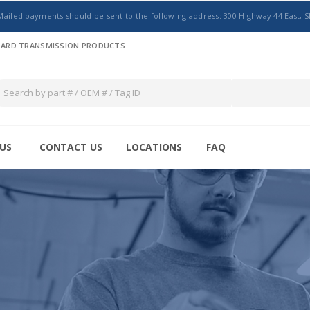
Mailed payments should be sent to the following address: 300 Highway 44 East, S
NDARD TRANSMISSION PRODUCTS.
US
CONTACT US
LOCATIONS
FAQ