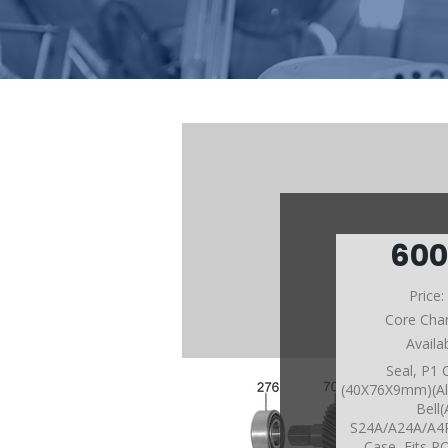
60
Price
Core Cha
Availa
Seal, P1 
(40X76X9mm)(Al
Bell(
S24A/A24A/A
Case, Fits 