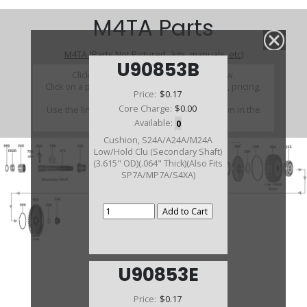
M4TA Parts
M4TA (Parts Not Pictured , kits, manuals, etc)
U90853B
Click on a section to see a detailed view.
Click on a part number to view part variations, pricing,
Price:
$0.17
and availability.
Core Charge:
$0.00
Use the link above to browse parts not shown in the
diagram
Available:
0
Cushion, S24A/A24A/M24A
Low/Hold Clu (Secondary Shaft)
(3.615" OD)(.064" Thick)(Also Fits
SP7A/MP7A/S4XA)
U90853E
Price:
$0.17