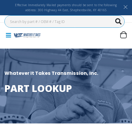
Effective Immediately Mailed payments should be sent to the following
address: 300 Highway 44 East, Shepherdsville, KY 40165
Whatever It Takes Transmission, Inc.
PART LOOKUP