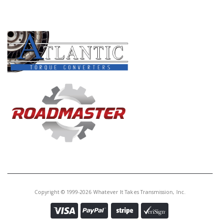
PRODUCT LINES
Copyright © 1999-2026 Whatever It Takes Transmission, Inc.