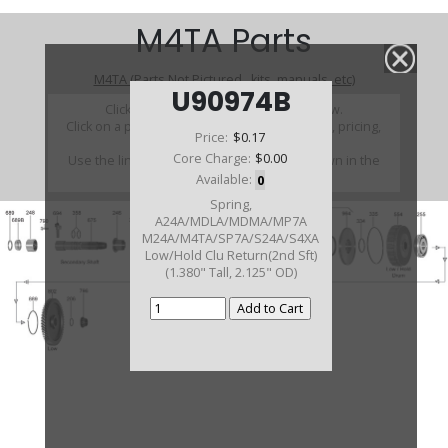
M4TA Parts
M4TA (Parts Not Pictured , kits, manuals, etc)
U90974B
Click on a section to see a detailed view.
Click on a part number to view part variations, pricing,
Price:
$0.17
and availability.
Core Charge:
$0.00
Use the link above to browse parts not shown in the
diagram
Available:
0
Spring,
A24A/MDLA/MDMA/MP7A
M24A/M4TA/SP7A/S24A/S4XA
Low/Hold Clu Return(2nd Sft)
(1.380" Tall, 2.125" OD)