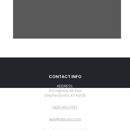
CONTACT INFO
ADDRESS:
300 Highway 44 East
Shepherdsville, KY 40165
PHONE:
(800)-940-0197
EMAIL:
web@wittrans.com
WORKING DAYS/HOURS: