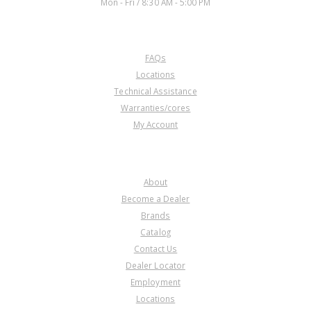
Mon - Fri / 8:30 AM - 5:00 PM
CUSTOMER SERVICE
FAQs
Locations
Technical Assistance
Warranties/cores
My Account
COMPANY
About
Become a Dealer
Brands
Catalog
Contact Us
Dealer Locator
Employment
Locations