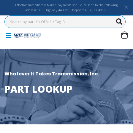
Effective Immediately Mailed payments should be sent to the following
address: 300 Highway 44 East, Shepherdsville, KY 40165
Whatever It Takes Transmission, Inc.
PART LOOKUP