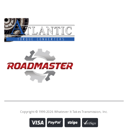
Core Charge:
$0.00
PRODUCT LINES
Available:
0
Case, M6HA (16 Bolts To Bell)
(Has 2 Large Ports In Rear Cover
Gasket Going To The Case Vent)
(2.200" OD Axle Seal) 1998-99
(These Cases Are Sleeved)
Copyright © 1999-2026 Whatever It Takes Transmission, Inc.