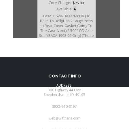
Core Charge:
$75.00
Available:
6
Case, B6VA/BAXA/M6HA (16
Bolts To Bell)(Has 2 Large Ports
In Rear Cover Gasket Going To
The Case Vent)(2.590" OD Axle
Seal)(BAXA 1998-99 Only) (These
Cases Are Sleeved)
U30760BA
CONTACT INFO
Price:
$268.25
ADDRESS:
Core Charge:
$75.00
300 Highway 44 East
Shepherdsville, KY 40165
Available:
0
PHONE:
Case, B6VA/BAXA/M6HA/MAXA
(800)-940-0197
(16 Bolts To Bell)(Has 1 Large
Port In Rear Cover Gasket, Going
EMAIL:
To The Case Vent)2000 Only
web@wittrans.com
(These Cases Are Sleeved)
WORKING DAYS/HOURS: