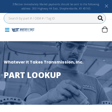
Effective Immediately Mailed payments should be sent to the following
address: 300 Highway 44 East, Shepherdsville, KY 40165
Whatever It Takes Transmission, Inc.
PART LOOKUP