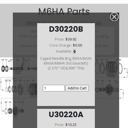
M6HA Parts
M6HA (Parts Not Pictured , kits, manuals, etc)
D30220B
Click on a section to see a detailed view.
Click on a part number to view part variations, pricing,
Price:
$39.92
and availability.
Core Charge:
$0.00
Use the link above to browse parts not shown in the
diagram
Available:
0
Caged Needle Brg, B6VA/BAXA
MAXA/M6HA 3rd Gear(MS)
(2.375" OD)(.690" Thk)
U30220A
Price:
$10.25