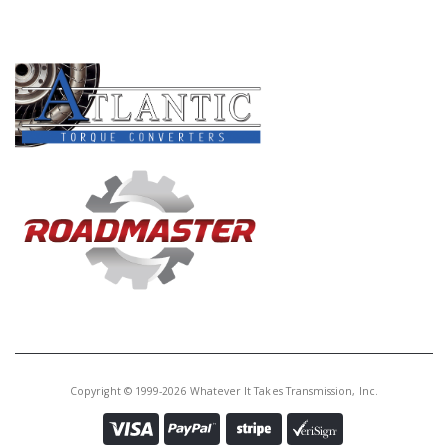
PRODUCT LINES
Copyright © 1999-2026 Whatever It Takes Transmission, Inc.