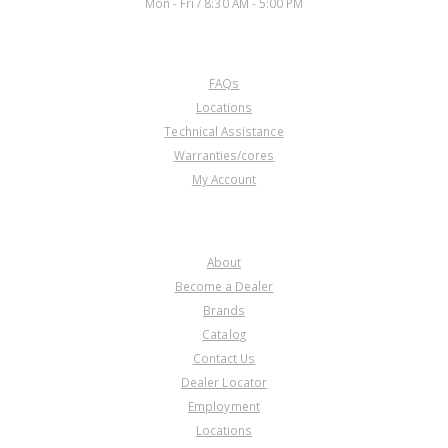
Mon - Fri / 8:30 AM - 5:00 PM
CUSTOMER SERVICE
FAQs
Locations
Technical Assistance
Warranties/cores
My Account
COMPANY
About
Become a Dealer
Brands
Catalog
Contact Us
Dealer Locator
Employment
Locations