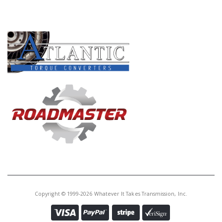
PRODUCT LINES
Copyright © 1999-2026 Whatever It Takes Transmission, Inc.