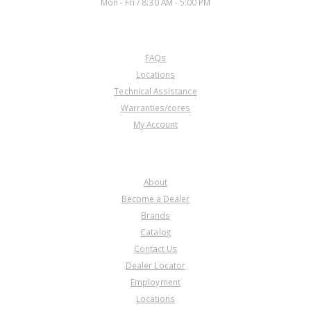
Mon - Fri / 8:30 AM - 5:00 PM
CUSTOMER SERVICE
FAQs
Locations
Technical Assistance
Warranties/cores
My Account
COMPANY
About
Become a Dealer
Brands
Catalog
Contact Us
Dealer Locator
Employment
Locations