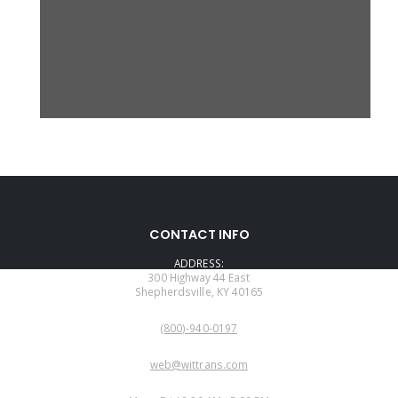
CONTACT INFO
ADDRESS:
300 Highway 44 East
Shepherdsville, KY 40165
PHONE:
(800)-940-0197
EMAIL:
web@wittrans.com
WORKING DAYS/HOURS: