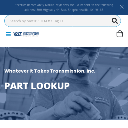
Effective Immediately Mailed payments should be sent to the following
address: 300 Highway 44 East, Shepherdsville, KY 40165
Whatever It Takes Transmission, Inc.
PART LOOKUP