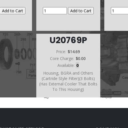
U20769P
Price:
$14.69
Core Charge:
$0.00
Available:
0
Housing, BGRA and Others
(Cartride Style Filter)(3 Bolts)
(Has External Cooler That Bolts
To This Housing)