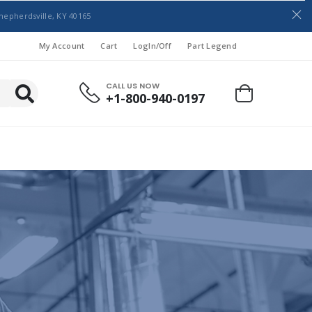
hepherdsville, KY 40165
My Account
Cart
LogIn/Off
Part Legend
CALL US NOW
+1-800-940-0197