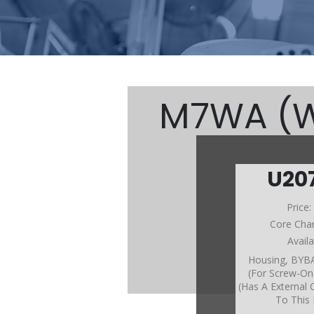
M7WA (W/
U20
M7W
Price
Core Cha
Avail
Housing, BY
(For Screw-On 
(Has A External 
To This