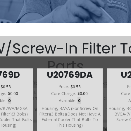
Screw-In Filter 
Parts
769D
U20769DA
U
A (W/Screw-In Filter Top Case) (Parts Not Pictured , kits, manuals, 
:
$0.53
Price:
$0.53
Pr
Click on a section to see a detailed view.
rge:
$0.00
Core Charge:
$0.00
Core
Click on a part number to view part variations, pricing, and
able:
0
Available:
0
A
availability.
BA/B7WA/MGSA
Housing, BAYA (For Screw-On
Housing, B
Use the link above to browse parts not shown in the
Filter)(3 Bolts)
Filter)(3 Bolts)(Does Not Have A
BVGA-7
diagram
Cooler That Bolts
External Cooler That Bolts To
Screw-O
 Housing)
This Housing)