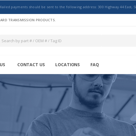
Mailed payments should be sent to the following address: 300 Highway 44 East, S
NDARD TRANSMISSION PRODUCTS.
US
CONTACT US
LOCATIONS
FAQ