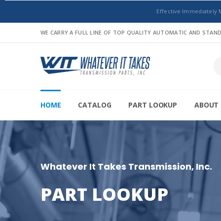
Effective Immediately 
WE CARRY A FULL LINE OF TOP QUALITY AUTOMATIC AND STA
HOME
CATALOG
PART LOOKUP
ABOUT 
Whatever It Takes Transmission, Inc.
PART LOOKUP