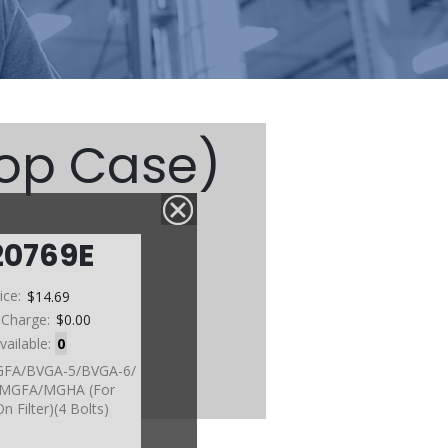
Top Case)
20769E
etc)
ice:
$14.69
 Charge:
$0.00
vailable:
0
GFA/BVGA-5/BVGA-6/
/MGFA/MGHA (For
n Filter)(4 Bolts)