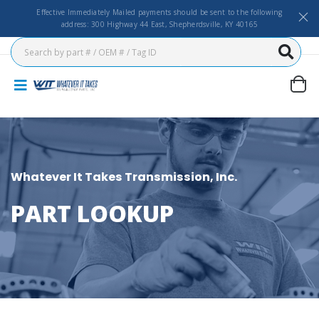
Effective Immediately Mailed payments should be sent to the following
address: 300 Highway 44 East, Shepherdsville, KY 40165
Whatever It Takes Transmission, Inc.
PART LOOKUP