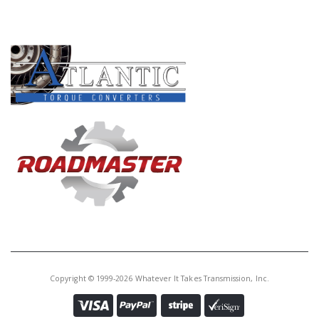
Core Charge:
$0.00
PRODUCT LINES
Available:
0
Use 50128A
U160126C
Price:
$4.41
Core Charge:
$0.00
Available:
0
Steel MRMA 3rd Clu (.081")(20T)
(3.680"ID) 2002-06 (Takes 4) (Also
Fits MRMA 1st Clu # 128 2002-06
Copyright © 1999-2026 Whatever It Takes Transmission, Inc.
(Takes 4)