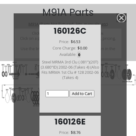
M91A Parts
M91A (Parts Not Pictured , kits, manuals, etc)
160126C
Click on a section to see a detailed view.
Click on a part number to view part variations, pricing,
Price:
$6.53
and availability.
Core Charge:
$0.00
Use the link above to browse parts not shown in the
diagram
Available:
0
Steel MRMA 3rd Clu (.081")(20T)
(3.680"ID) 2002-06 (Takes 4) (Also
Fits MRMA 1st Clu # 128 2002-06
(Takes 4)
160126E
Price:
$8.76