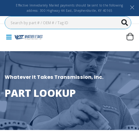
Effective Immediately Mailed payments should be sent to the following
address: 300 Highway 44 East, Shepherdsville, KY 40165
Whatever It Takes Transmission, Inc.
PART LOOKUP