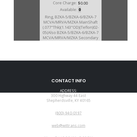
Core Charge:
$0.00
Available:
0
Ring, BZKA-5/BZKA-6/BZKA-7
MCVA/MRVA/MZKA MainShaft
(.077"Thk)(1.143"OD)(Teflon)02-
05(Also BZKA-5/BZKA-6/BZKA-7
MCVA/MRVA/MZKA Secondary
Shaft # 184 2002-05)(Takes 2)
(Also Fits BCLA/BZHA/BZKA-
1/BZNA/B90A/GPLA/GPPA-
3/GPPA-4/
MCLA/MCTA/MKYA/MKZA/MM7A
/MNZA/MRMA/MZHA/MZJA #179,
#181, #184 2002-11)
CONTACT INFO
ADDRESS:
300 Highway 44 East
Shepherdsville, KY 40165
PHONE:
(800)-940-0197
EMAIL:
web@wittrans.com
WORKING DAYS/HOURS: