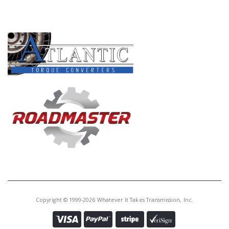
PRODUCT LINES
Copyright © 1999-2026 Whatever It Takes Transmission, Inc.