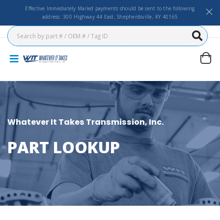
Effective Immediately Mailed payments should be sent to the following
address: 300 Highway 44 East, Shepherdsville, KY 40165
Whatever It Takes Transmission, Inc.
PART LOOKUP