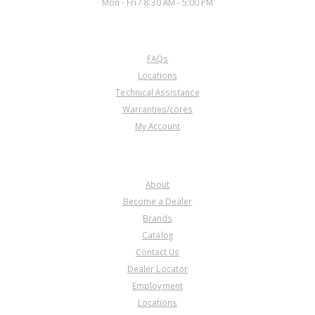
Mon - Fri / 8:30 AM - 5:00 PM
CUSTOMER SERVICE
FAQs
Locations
Technical Assistance
Warranties/cores
My Account
COMPANY
About
Become a Dealer
Brands
Catalog
Contact Us
Dealer Locator
Employment
Locations