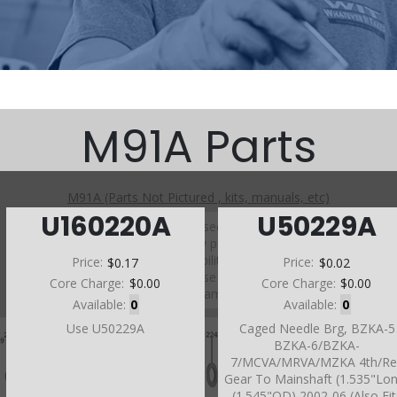
M91A Parts
M91A (Parts Not Pictured , kits, manuals, etc)
U160220A
U50229A
Click on a section to see a detailed view.
Click on a part number to view part variations, pricing, and
availability.
Price:
$0.17
Price:
$0.02
Use the link above to browse parts not shown in the
Core Charge:
$0.00
Core Charge:
$0.00
diagram
Available:
0
Available:
0
Use U50229A
Caged Needle Brg, BZKA-5
BZKA-6/BZKA-
7/MCVA/MRVA/MZKA 4th/Re
Gear To Mainshaft (1.535"Lo
(1.545"OD) 2002-06 (Also Fit