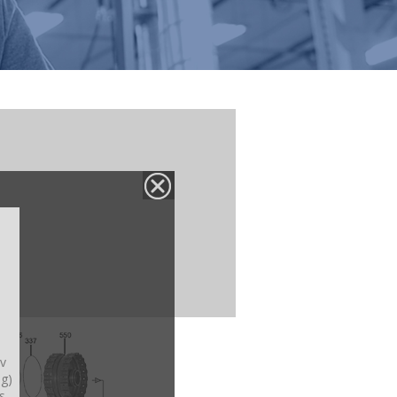
v
ng)
s