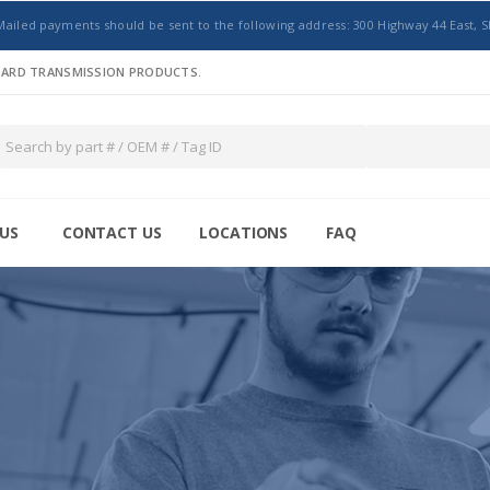
Mailed payments should be sent to the following address: 300 Highway 44 East, S
NDARD TRANSMISSION PRODUCTS.
US
CONTACT US
LOCATIONS
FAQ