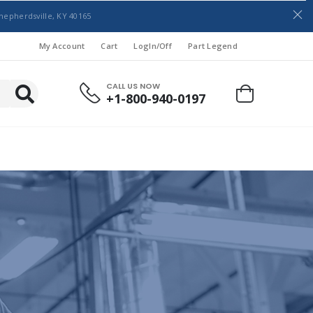
hepherdsville, KY 40165
My Account
Cart
LogIn/Off
Part Legend
CALL US NOW
+1-800-940-0197