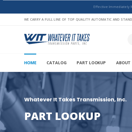
Effective Immediately 
WE CARRY A FULL LINE OF TOP QUALITY AUTOMATIC AND STA
HOME
CATALOG
PART LOOKUP
ABOUT 
Whatever It Takes Transmission, Inc.
PART LOOKUP