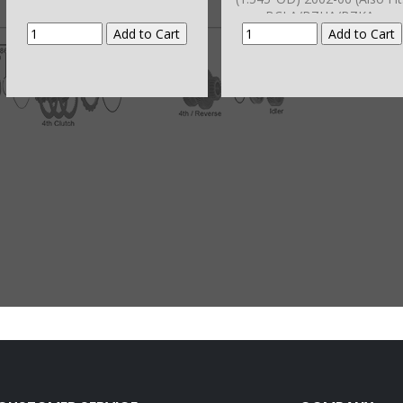
BCLA/BZHA/BZKA-
1/BZNA/B90A/GPLA/GPPA-
3/GPPA-4/
MCLA/MCTA/MKYA/MKZA/M
A/MNZA/MRMA/MZHA/MZJA/
RA-5 2002-11)