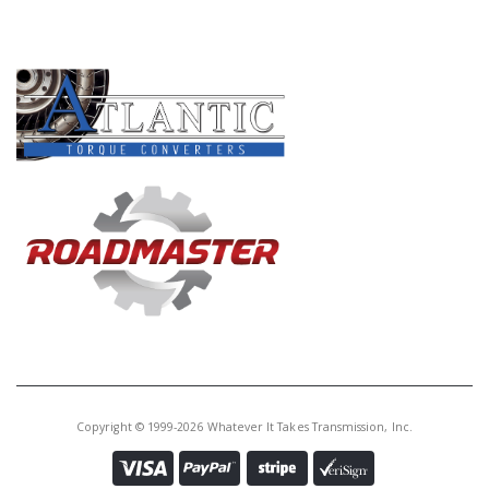
PRODUCT LINES
Copyright © 1999-2026 Whatever It Takes Transmission, Inc.