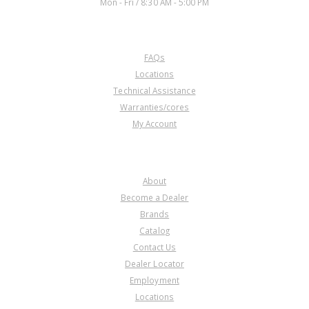
Mon - Fri / 8:30 AM - 5:00 PM
3/GPPA-4/
MCLA/MCTA/MKYA/MKZA/MM7A
/MNZA/MRMA/MZHA/MZJA #972,
CUSTOMER SERVICE
975 and 977 2002-11)
FAQs
Locations
Technical Assistance
Warranties/cores
My Account
COMPANY
About
Become a Dealer
Brands
Catalog
Contact Us
Dealer Locator
Employment
Locations