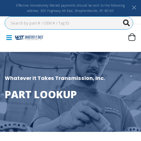
Effective Immediately Mailed payments should be sent to the following
address: 300 Highway 44 East, Shepherdsville, KY 40165
Whatever It Takes Transmission, Inc.
PART LOOKUP