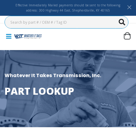
Effective Immediately Mailed payments should be sent to the following
address: 300 Highway 44 East, Shepherdsville, KY 40165
Whatever It Takes Transmission, Inc.
PART LOOKUP