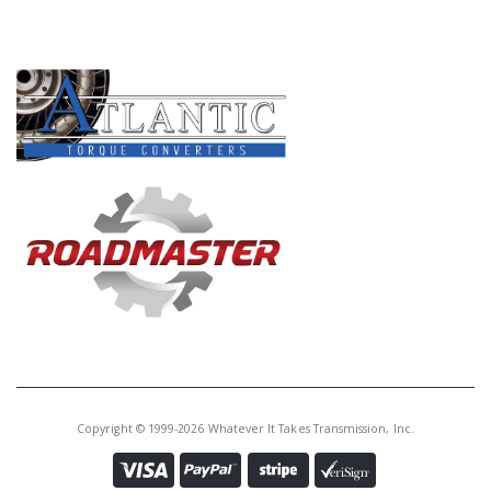
PRODUCT LINES
Copyright © 1999-2026 Whatever It Takes Transmission, Inc.