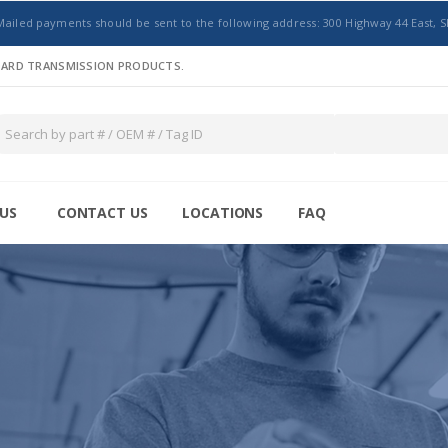
Mailed payments should be sent to the following address: 300 Highway 44 East, S
NDARD TRANSMISSION PRODUCTS.
US
CONTACT US
LOCATIONS
FAQ