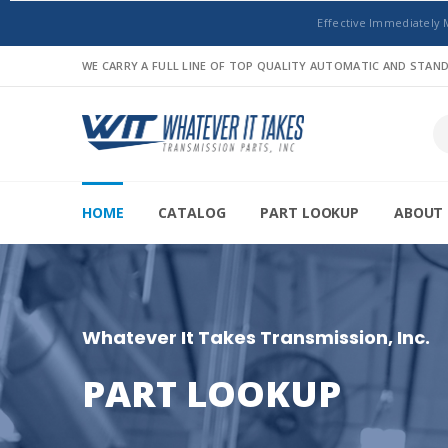
Effective Immediately 
WE CARRY A FULL LINE OF TOP QUALITY AUTOMATIC AND STA
HOME
CATALOG
PART LOOKUP
ABOUT 
Whatever It Takes Transmission, Inc.
PART LOOKUP