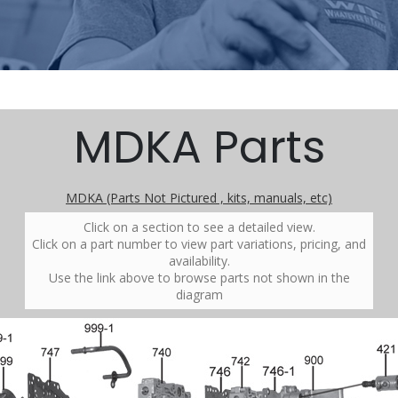
MDKA Parts
MDKA (Parts Not Pictured , kits, manuals, etc)
Click on a section to see a detailed view.
Click on a part number to view part variations, pricing, and
availability.
Use the link above to browse parts not shown in the
diagram