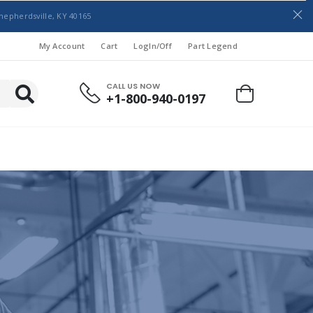
hepherdsville, KY 40165
My Account
Cart
LogIn/Off
Part Legend
CALL US NOW
+1-800-940-0197