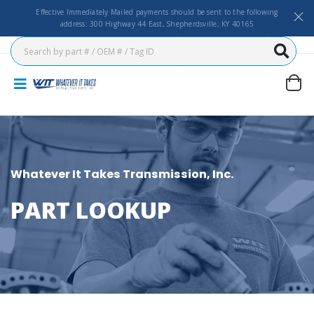
Effective Immediately Mailed payments should be sent to the following
address: 300 Highway 44 East, Shepherdsville, KY 40165
Whatever It Takes Transmission, Inc.
PART LOOKUP