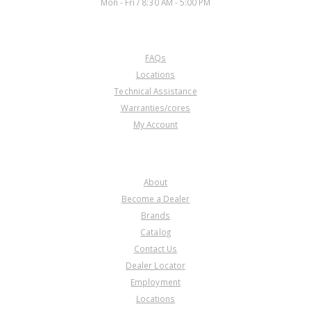
Mon - Fri / 8:30 AM - 5:00 PM
CUSTOMER SERVICE
FAQs
Locations
Technical Assistance
Warranties/cores
My Account
COMPANY
About
Become a Dealer
Brands
Catalog
Contact Us
Dealer Locator
Employment
Locations