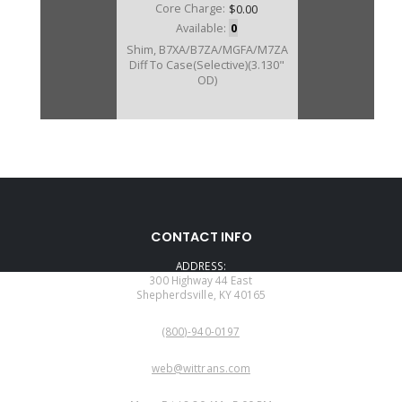
Core Charge:
$0.00
Available:
0
Shim, B7XA/B7ZA/MGFA/M7ZA
Diff To Case(Selective)(3.130"
OD)
CONTACT INFO
ADDRESS:
300 Highway 44 East
Shepherdsville, KY 40165
PHONE:
(800)-940-0197
EMAIL:
web@wittrans.com
WORKING DAYS/HOURS: