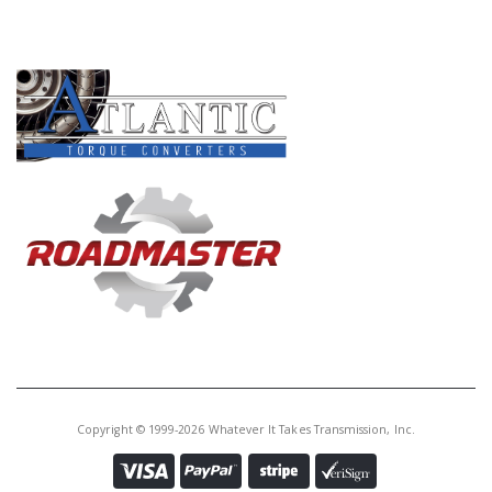
PRODUCT LINES
Copyright © 1999-2026 Whatever It Takes Transmission, Inc.