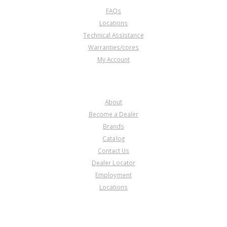
FAQs
Locations
Technical Assistance
Warranties/cores
My Account
COMPANY
About
Become a Dealer
Brands
Catalog
Contact Us
Dealer Locator
Employment
Locations
PRODUCT LINES