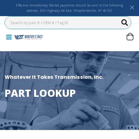
Effective Immediately Mailed payments should be sent to the following
address: 300 Highway 44 East, Shepherdsville, KY 40165
Whatever It Takes Transmission, Inc.
PART LOOKUP