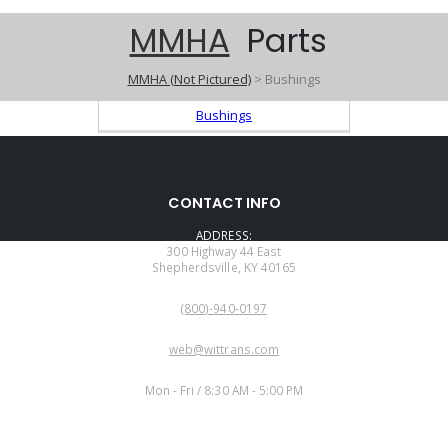
MMHA
Parts
MMHA (Not Pictured)
> Bushings
Bushings
CONTACT INFO
ADDRESS:
300 Highway 44 East
Shepherdsville, KY 40165
PHONE:
(800)-940-0197
EMAIL:
web@wittrans.com
WORKING DAYS/HOURS:
Mon - Fri / 8:30 AM - 5:00 PM
CUSTOMER SERVICE