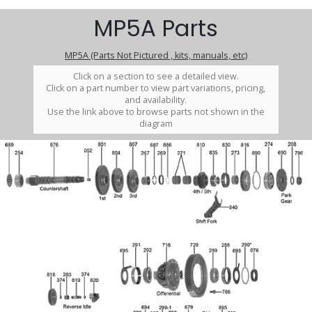
MP5A Parts
MP5A (Parts Not Pictured , kits, manuals, etc)
Click on a section to see a detailed view.
Click on a part number to view part variations, pricing,
and availability.
Use the link above to browse parts not shown in the
diagram