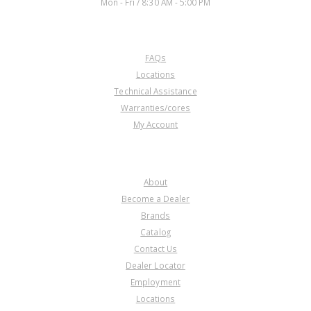
Mon - Fri / 8:30 AM - 5:00 PM
CUSTOMER SERVICE
FAQs
Locations
Technical Assistance
Warranties/cores
My Account
COMPANY
About
Become a Dealer
Brands
Catalog
Contact Us
Dealer Locator
Employment
Locations