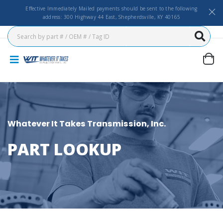
Effective Immediately Mailed payments should be sent to the following
address: 300 Highway 44 East, Shepherdsville, KY 40165
Whatever It Takes Transmission, Inc.
PART LOOKUP