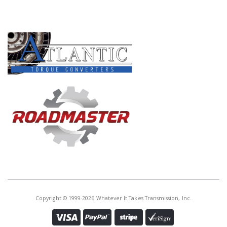
PRODUCT LINES
Copyright © 1999-2026 Whatever It Takes Transmission, Inc.