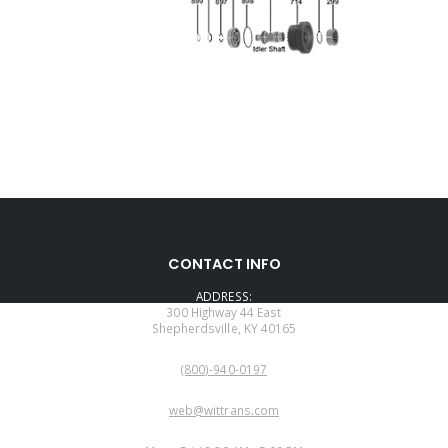
CONTACT INFO
ADDRESS:
300 Highway 44 East
Shepherdsville, KY 40165
PHONE:
(800)-940-0197
EMAIL:
web@wittrans.com
WORKING DAYS/HOURS: