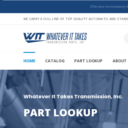
Effective Immediately 
WE CARRY A FULL LINE OF TOP QUALITY AUTOMATIC AND STA
HOME
CATALOG
PART LOOKUP
ABOUT 
Whatever It Takes Transmission, Inc.
PART LOOKUP