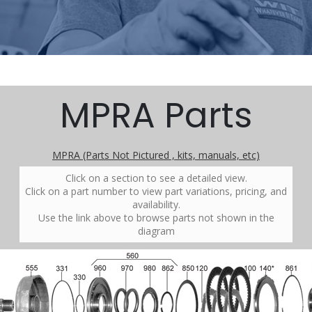
MPRA Parts
MPRA (Parts Not Pictured , kits, manuals, etc)
Click on a section to see a detailed view.
Click on a part number to view part variations, pricing, and
availability.
Use the link above to browse parts not shown in the
diagram