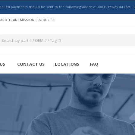
Mailed payments should be sent to the following address: 300 Highway 44 East, S
NDARD TRANSMISSION PRODUCTS.
US
CONTACT US
LOCATIONS
FAQ