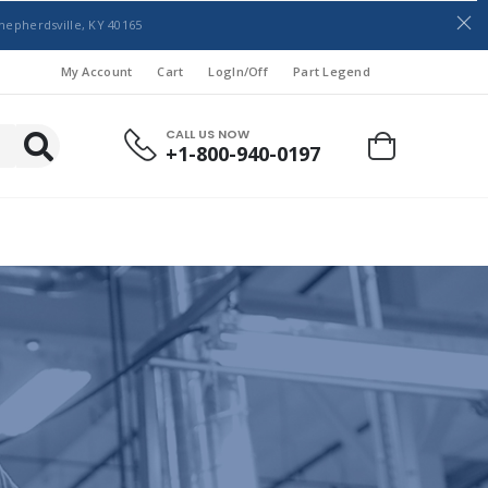
hepherdsville, KY 40165
My Account
Cart
LogIn/Off
Part Legend
CALL US NOW
+1-800-940-0197