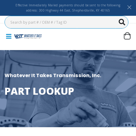
Effective Immediately Mailed payments should be sent to the following
address: 300 Highway 44 East, Shepherdsville, KY 40165
Whatever It Takes Transmission, Inc.
PART LOOKUP