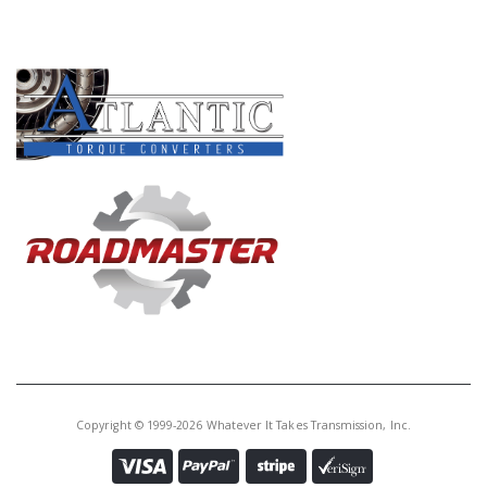
PRODUCT LINES
Copyright © 1999-2026 Whatever It Takes Transmission, Inc.