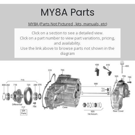
MY8A Parts
MY8A (Parts Not Pictured , kits, manuals, etc)
Click on a section to see a detailed view.
Click on a part number to view part variations, pricing,
and availability.
Use the link above to browse parts not shown in the
diagram