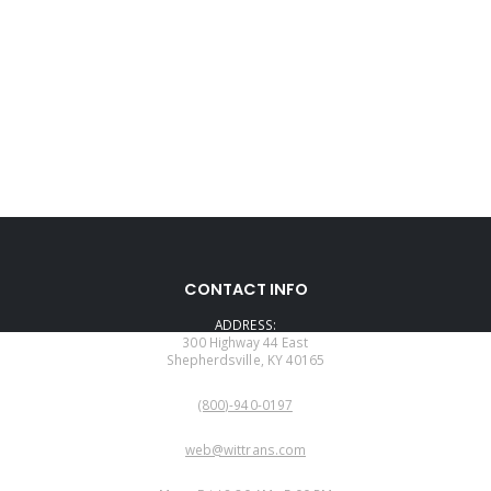
CONTACT INFO
ADDRESS:
300 Highway 44 East
Shepherdsville, KY 40165
PHONE:
(800)-940-0197
EMAIL:
web@wittrans.com
WORKING DAYS/HOURS: