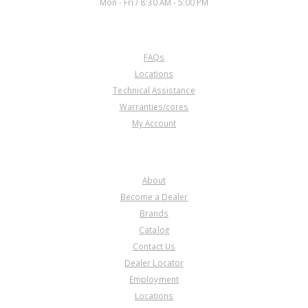
Mon - Fri / 8:30 AM - 5:00 PM
CUSTOMER SERVICE
FAQs
Locations
Technical Assistance
Warranties/cores
My Account
COMPANY
About
Become a Dealer
Brands
Catalog
Contact Us
Dealer Locator
Employment
Locations