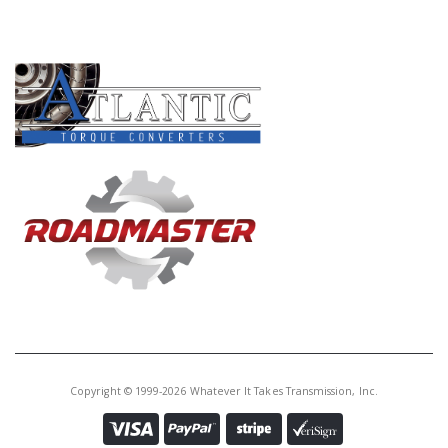
PRODUCT LINES
Copyright © 1999-2026 Whatever It Takes Transmission, Inc.