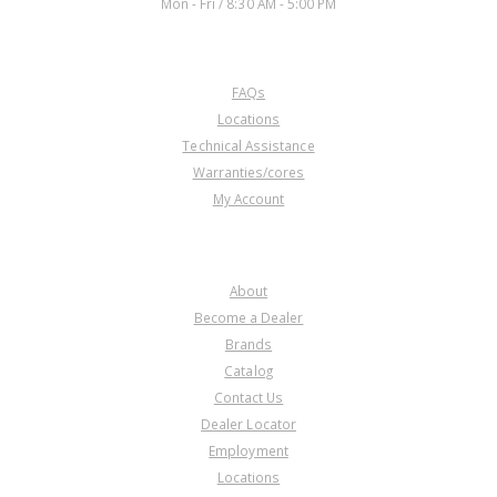
Mon - Fri / 8:30 AM - 5:00 PM
CUSTOMER SERVICE
FAQs
Locations
Technical Assistance
Warranties/cores
My Account
COMPANY
About
Become a Dealer
Brands
Catalog
Contact Us
Dealer Locator
Employment
Locations