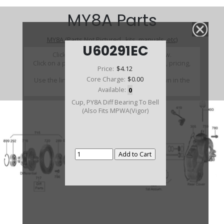
MY8A Parts
MY8A (Parts Not Pictured , kits, manuals, etc)
U60291EC
Click on a section to see a detailed view.
Click on a part number to view part variations, pricing,
Price:
$4.12
and availability.
Core Charge:
$0.00
Use the link above to browse parts not shown in the
diagram
Available:
0
Cup, PY8A Diff Bearing To Bell
(Also Fits MPWA(Vigor)