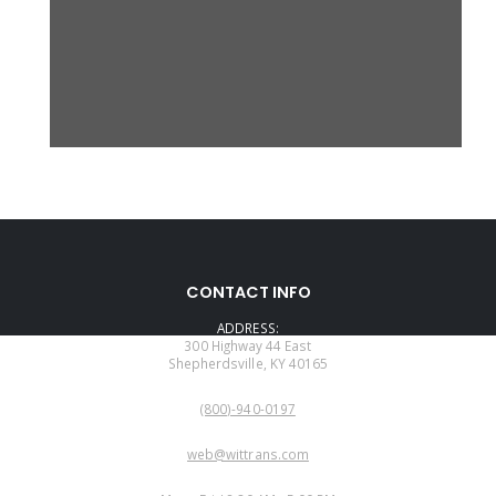
CONTACT INFO
ADDRESS:
300 Highway 44 East
Shepherdsville, KY 40165
PHONE:
(800)-940-0197
EMAIL:
web@wittrans.com
WORKING DAYS/HOURS: