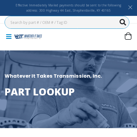
Effective Immediately Mailed payments should be sent to the following
address: 300 Highway 44 East, Shepherdsville, KY 40165
Whatever It Takes Transmission, Inc.
PART LOOKUP