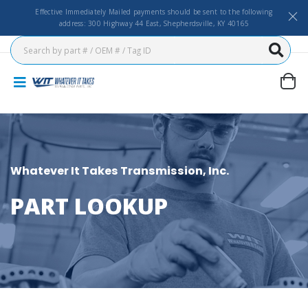
Effective Immediately Mailed payments should be sent to the following
address: 300 Highway 44 East, Shepherdsville, KY 40165
Whatever It Takes Transmission, Inc.
PART LOOKUP