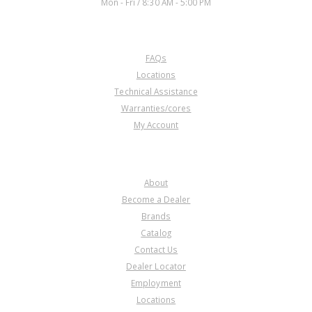
Mon - Fri / 8:30 AM - 5:00 PM
CUSTOMER SERVICE
FAQs
60305Y
Locations
Technical Assistance
Price:
$2.12
Warranties/cores
Core Charge:
$0.00
My Account
Available:
0
Gasket, L5/PL5X Side Cover
COMPANY
About
Become a Dealer
Brands
Catalog
Contact Us
Dealer Locator
Employment
Locations