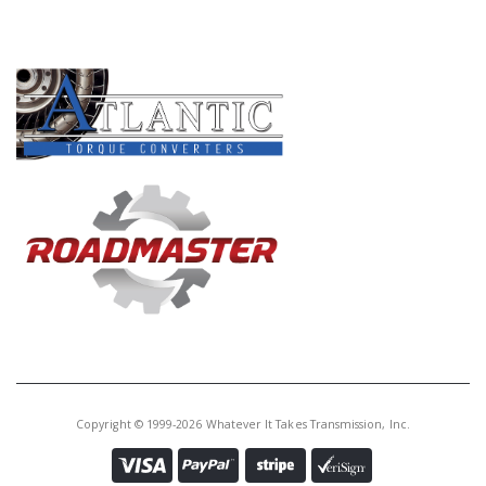
PRODUCT LINES
Copyright © 1999-2026 Whatever It Takes Transmission, Inc.