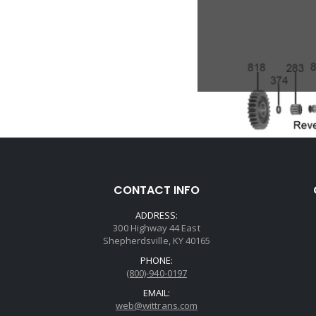
CONTACT INFO
ADDRESS:
300 Highway 44 East
Shepherdsville, KY 40165
PHONE:
(800)-940-0197
EMAIL:
web@wittrans.com