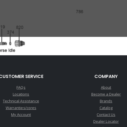
CUSTOMER SERVICE
COMPANY
FAQs
About
Locations
Become a Dealer
Technical Assistance
Brands
Warranties/cores
Catalog
My Account
Contact Us
Dealer Locator