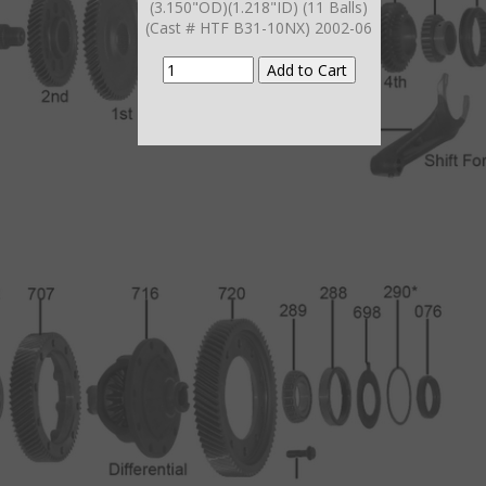
(3.150"OD)(1.218"ID) (11 Balls)
(Cast # HTF B31-10NX) 2002-06