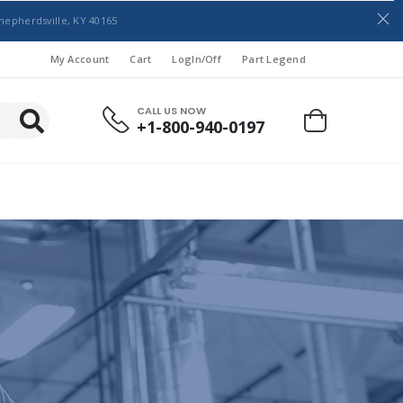
hepherdsville, KY 40165
My Account
Cart
LogIn/Off
Part Legend
CALL US NOW
+1-800-940-0197