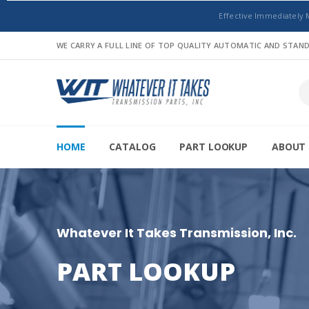
Effective Immediately 
WE CARRY A FULL LINE OF TOP QUALITY AUTOMATIC AND STA
HOME
CATALOG
PART LOOKUP
ABOUT 
Whatever It Takes Transmission, Inc.
PART LOOKUP