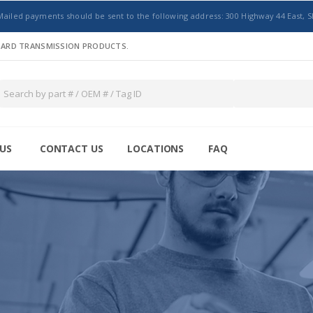
Mailed payments should be sent to the following address: 300 Highway 44 East, S
NDARD TRANSMISSION PRODUCTS.
US
CONTACT US
LOCATIONS
FAQ