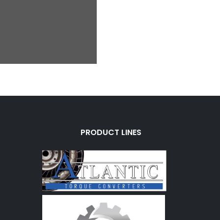
PRODUCT LINES