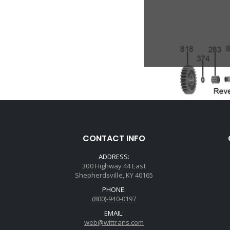
CONTACT INFO
ADDRESS:
300 Highway 44 East
Shepherdsville, KY 40165
PHONE:
(800)-940-0197
EMAIL:
web@wittrans.com