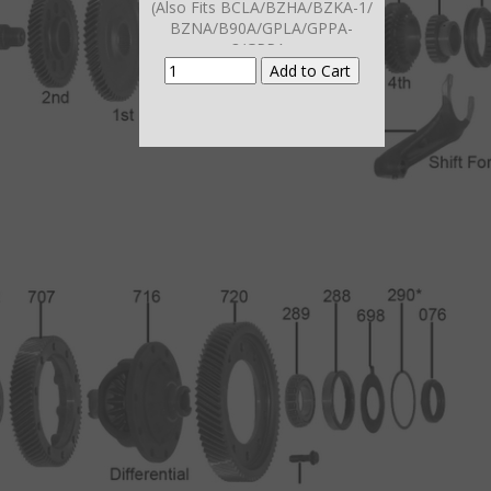
(Also Fits BCLA/BZHA/BZKA-1/
BZNA/B90A/GPLA/GPPA-
3/GPPA-
4/MCLA/MCTA/MKYA/MKZA/MM
7A/MNZA/
MRMA/MZHA/MZJA/B5RA-5
2002-11)