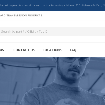
Mailed payments should be sent to the following address: 300 Highway 44 East, S
NDARD TRANSMISSION PRODUCTS.
US
CONTACT US
LOCATIONS
FAQ