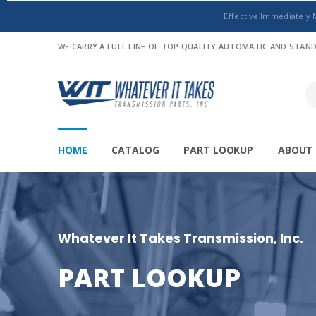
Effective Immediately 
WE CARRY A FULL LINE OF TOP QUALITY AUTOMATIC AND STA
HOME
CATALOG
PART LOOKUP
ABOUT 
Whatever It Takes Transmission, Inc.
PART LOOKUP