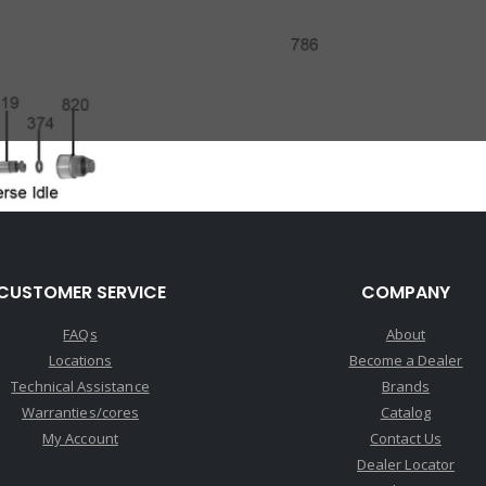
CUSTOMER SERVICE
COMPANY
FAQs
About
Locations
Become a Dealer
Technical Assistance
Brands
Warranties/cores
Catalog
My Account
Contact Us
Dealer Locator