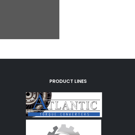
PRODUCT LINES