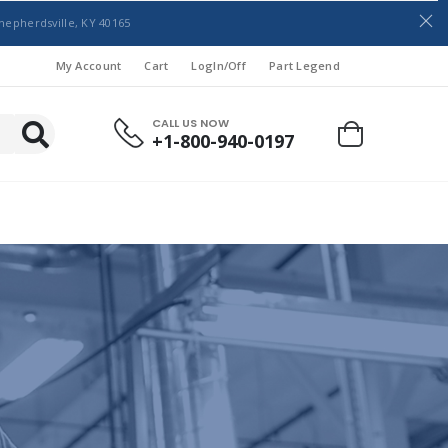
hepherdsville, KY 40165
My Account
Cart
LogIn/Off
Part Legend
CALL US NOW
+1-800-940-0197