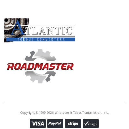
PRODUCT LINES
Copyright © 1999-2026 Whatever It Takes Transmission, Inc.