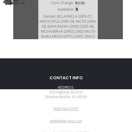
Core Charge:
$0.00
Available:
0
Gasket, BCLA/MCLA 2003-07,
MKYA/GPLA 2005-06, MCTA 2004-
08, BZKA/MZKA (2WD) 2003-06,
MCVA/MRVA (2WD) 2002-04 (19
Bolts) MKZA/GPPA (2WD ONLY)
2005-06 Bell To Case (Also Fits
MRMA/MNZA/MZHA/MZJA)
160318B
CONTACT INFO
Price:
$9.79
ADDRESS:
Core Charge:
$0.00
300 Highway 44 East
Shepherdsville, KY 40165
Available:
0
PHONE:
Gasket, MKZA/GPPA (2005-07)
(800)-940-0197
BZKA/MZKA (4WD Only 2003-06)
MCVA/MRVA (4WD Only 2002-04)
EMAIL:
Case To Bell (20 Bolts)
web@wittrans.com
WORKING DAYS/HOURS: