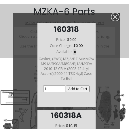
MZKA-6 Parts
MZKA-6 (Parts Not Pictured , kits, manuals, etc)
160318
Click on a section to see a detailed view.
Click on a part number to view part variations, pricing,
Price:
$9.00
and availability.
Core Charge:
$0.00
Use the link above to browse parts not shown in the
diagram
Available:
0
Gasket, (2WD) MZJA/BZJA/MM7A/
M91A/B90A/M8SA/BJ1A/M9DA
2010-12 CR-V (2008-12 4cyl
Accord)(2009-11 TSX 4cyl) Case
To Bell
160318A
Price:
$10.15