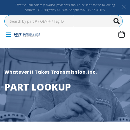
Effective Immediately Mailed payments should be sent to the following
address: 300 Highway 44 East, Shepherdsville, KY 40165
Whatever It Takes Transmission, Inc.
PART LOOKUP