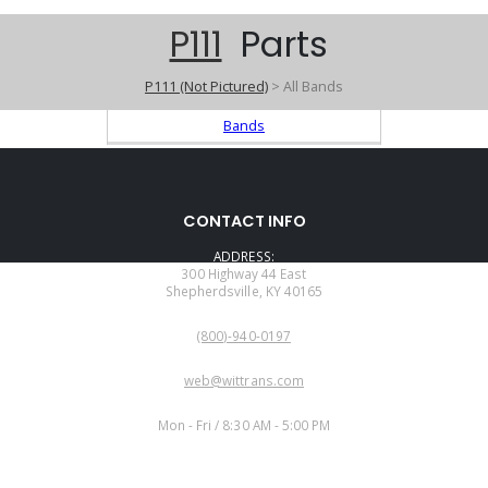
P111
Parts
P111 (Not Pictured)
> All Bands
Bands
CONTACT INFO
ADDRESS:
300 Highway 44 East
Shepherdsville, KY 40165
PHONE:
(800)-940-0197
EMAIL:
web@wittrans.com
WORKING DAYS/HOURS:
Mon - Fri / 8:30 AM - 5:00 PM
CUSTOMER SERVICE