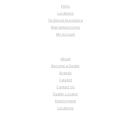
FAQs
Locations
Technical Assistance
Warranties/cores
My Account
COMPANY
About
Become a Dealer
Brands
Catalog
Contact Us
Dealer Locator
Employment
Locations
PRODUCT LINES