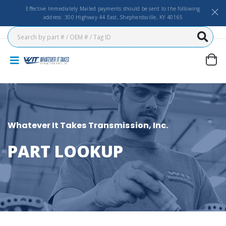
Effective Immediately Mailed payments should be sent to the following
address: 300 Highway 44 East, Shepherdsville, KY 40165
Whatever It Takes Transmission, Inc.
PART LOOKUP