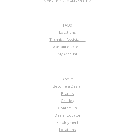
Mon - Fri / 8:30 AM - 5:00 PM
CUSTOMER SERVICE
FAQs
U40991B
Locations
Technical Assistance
Price:
$48.45
Warranties/cores
Core Charge:
$0.00
My Account
Available:
0
Linkage Assy, BYFA/B36A/B97A/
MURA/P36A Internal(9 1/2" Long
COMPANY
Shift Rod)
About
Become a Dealer
Brands
Catalog
Contact Us
Dealer Locator
Employment
Locations