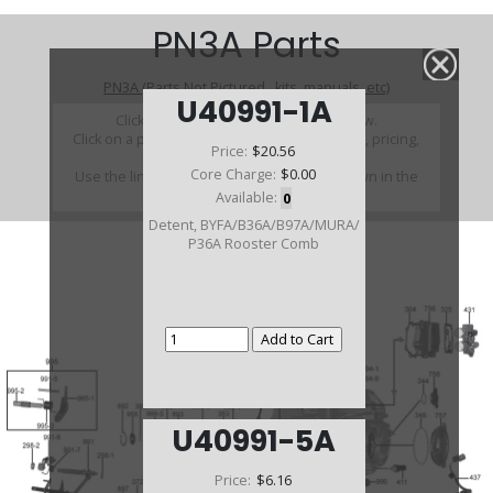
PN3A Parts
PN3A (Parts Not Pictured , kits, manuals, etc)
U40991-1A
Click on a section to see a detailed view.
Click on a part number to view part variations, pricing,
Price:
$20.56
and availability.
Core Charge:
$0.00
Use the link above to browse parts not shown in the
diagram
Available:
0
Detent, BYFA/B36A/B97A/MURA/
P36A Rooster Comb
U40991-5A
Price:
$6.16