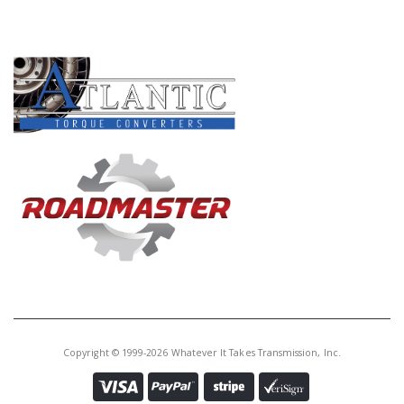
PRODUCT LINES
Copyright © 1999-2026 Whatever It Takes Transmission, Inc.