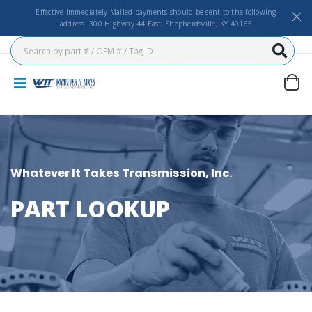
Effective Immediately Mailed payments should be sent to the following
address: 300 Highway 44 East, Shepherdsville, KY 40165
Whatever It Takes Transmission, Inc.
PART LOOKUP