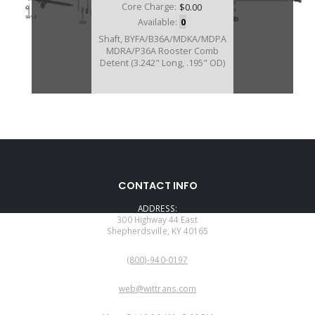
Core Charge:
$0.00
Available:
0
Shaft, BYFA/B36A/MDKA/MDPA
MDRA/P36A Rooster Comb
Detent (3.242" Long, .195" OD)
U40991A
CONTACT INFO
Price:
$48.45
ADDRESS:
Core Charge:
$0.00
300 Highway 44 East
Shepherdsville, KY 40165
Available:
0
PHONE:
Linkage Assy, BJFA/BVLA/MDKA/
(800)-940-0197
MDPA/MDRA Internal(9 5/8"
Long Shift Rod)
EMAIL:
web@wittrans.com
WORKING DAYS/HOURS: