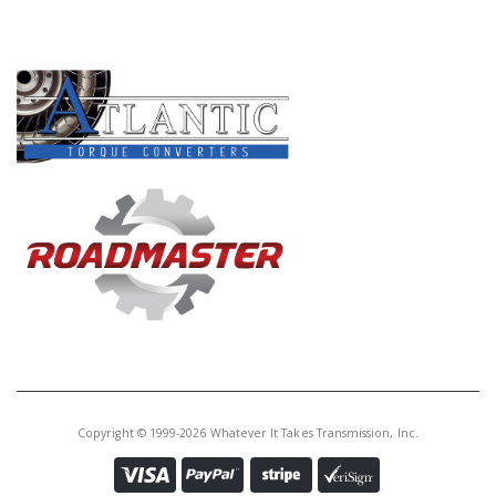
PRODUCT LINES
Copyright © 1999-2026 Whatever It Takes Transmission, Inc.