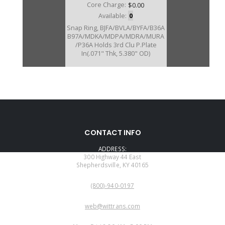
Core Charge:
$0.00
Available:
0
Snap Ring, BJFA/BVLA/BYFA/B36A
B97A/MDKA/MDPA/MDRA/MURA
/P36A Holds 3rd Clu P.Plate
In(.071" Thk, 5.380" OD)
CONTACT INFO
ADDRESS:
300 Highway 44 East
Shepherdsville, KY 40165
PHONE:
(800)-940-0197
EMAIL:
web@wittrans.com
WORKING DAYS/HOURS: