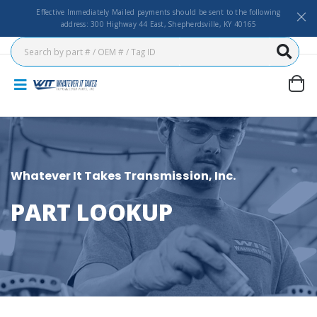
Effective Immediately Mailed payments should be sent to the following
address: 300 Highway 44 East, Shepherdsville, KY 40165
Whatever It Takes Transmission, Inc.
PART LOOKUP