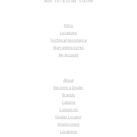
Mon - Fri / 8:30 AM - 5:00 PM
CUSTOMER SERVICE
FAQs
Locations
Technical Assistance
Warranties/cores
My Account
COMPANY
About
Become a Dealer
Brands
Catalog
Contact Us
Dealer Locator
Employment
Locations