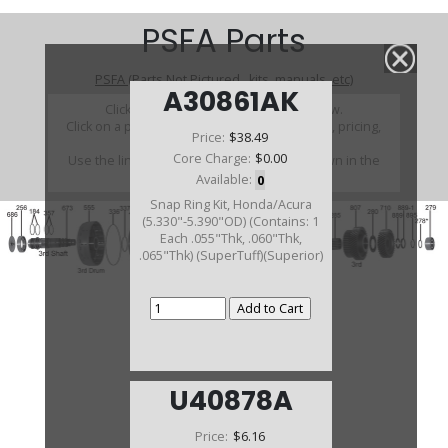
PSFA Parts
PSFA (Parts Not Pictured , kits, manuals, etc)
A30861AK
Click on a section to see a detailed view.
Click on a part number to view part variations, pricing,
Price:
$38.49
and availability.
Core Charge:
$0.00
Use the link above to browse parts not shown in the
diagram
Available:
0
Snap Ring Kit, Honda/Acura
(5.330"-5.390"OD) (Contains: 1
Each .055"Thk, .060"Thk,
.065"Thk) (SuperTuff)(Superior)
U40878A
Price:
$6.16