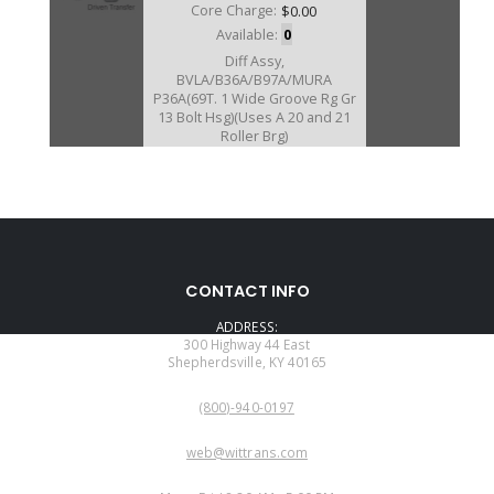
Core Charge:
$0.00
Available:
0
Diff Assy,
BVLA/B36A/B97A/MURA
P36A(69T. 1 Wide Groove Rg Gr
13 Bolt Hsg)(Uses A 20 and 21
Roller Brg)
U40715C
CONTACT INFO
Price:
$151.18
ADDRESS:
Core Charge:
$0.00
300 Highway 44 East
Shepherdsville, KY 40165
Available:
0
PHONE:
Diff Assy, MDRA (69T. 1 Narrow
(800)-940-0197
Groove Ring Gear)(12 Bolt Hsg
(Uses A 20 and 24 Roller Brg)
EMAIL:
web@wittrans.com
WORKING DAYS/HOURS: