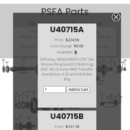
PSFA Parts
PSFA (Parts Not Pictured , kits, manuals, etc)
U40715A
Click on a section to see a detailed view.
Click on a part number to view part variations, pricing,
Price:
$224.58
and availability.
Core Charge:
$0.00
Use the link above to browse parts not shown in the
diagram
Available:
0
Diff Assy, MDKA/MDPA (70T. No
Groove Ring Gear)(12 Bolt Hsg)
(59T. No Groove AWD Transfer
Gear)(Uses A 20 and 24 Roller
Brg
U40715B
Price:
$151.18