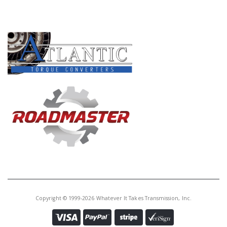
Core Charge:
$0.00
PRODUCT LINES
Available:
0
Diff Assy, P35A (70T, No Groove
Ring Gear)(2WD)(14 Bolt
Housing)(Uses 20 and 24 Roller
Bearing)
Copyright © 1999-2026 Whatever It Takes Transmission, Inc.