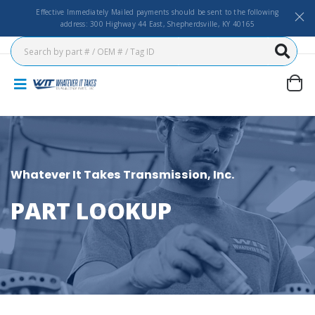
Effective Immediately Mailed payments should be sent to the following
address: 300 Highway 44 East, Shepherdsville, KY 40165
Whatever It Takes Transmission, Inc.
PART LOOKUP