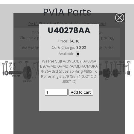
PV1A Parts
PV1A (Parts Not Pictured , kits, manuals, etc)
U40278AA
Click on a section to see a detailed view.
Click on a part number to view part variations, pricing,
Price:
$6.16
and availability.
Core Charge:
$0.00
Use the link above to browse parts not shown in the
diagram
Available:
0
Washer, BJFA/BVLA/BYFA/B36A
B97A/MDKA/MDPA/MDRA/MURA
/P36A 3rd Sft Snap Ring #895 To
Roller Brg # 279 (Sel)(1.052" OD,
.800" ID)