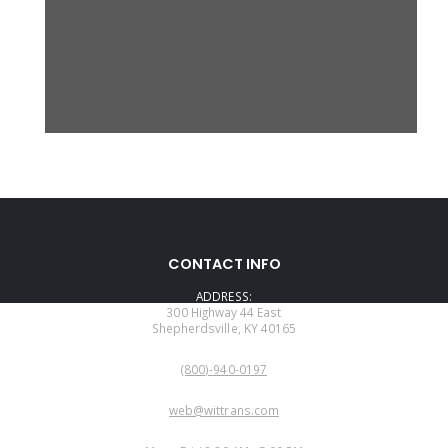
CONTACT INFO
ADDRESS:
300 Highway 44 East
Shepherdsville, KY 40165
PHONE:
(800)-940-0197
EMAIL:
web@wittrans.com
WORKING DAYS/HOURS: