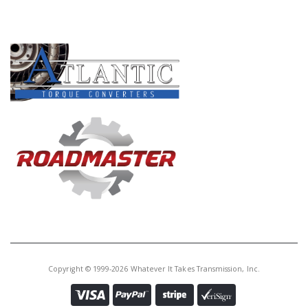
PRODUCT LINES
Copyright © 1999-2026 Whatever It Takes Transmission, Inc.