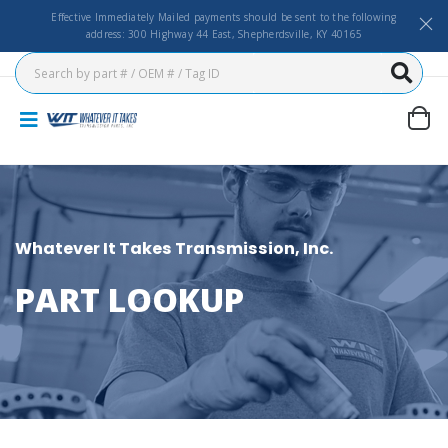
Effective Immediately Mailed payments should be sent to the following
address: 300 Highway 44 East, Shepherdsville, KY 40165
Whatever It Takes Transmission, Inc.
PART LOOKUP