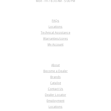
Mon - Fri / 8:30 AM - 5:00 PM
CUSTOMER SERVICE
FAQs
Locations
Technical Assistance
Warranties/cores
My Account
COMPANY
About
Become a Dealer
Brands
Catalog
Contact Us
Dealer Locator
Employment
Locations