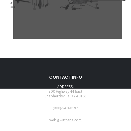
CONTACT INFO
ADDRESS:
300 Highway 44 East
Shepherdsville, KY 40165
PHONE:
(800)-940-0197
EMAIL:
web@wittrans.com
WORKING DAYS/HOURS: