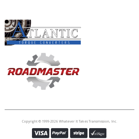
PRODUCT LINES
Copyright © 1999-2026 Whatever It Takes Transmission, Inc.