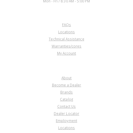
Mon - Fri / 8:30 AM - 5:00 PM
CUSTOMER SERVICE
FAQs
Locations
Technical Assistance
Warranties/cores
My Account
COMPANY
About
Become a Dealer
Brands
Catalog
Contact Us
Dealer Locator
Employment
Locations