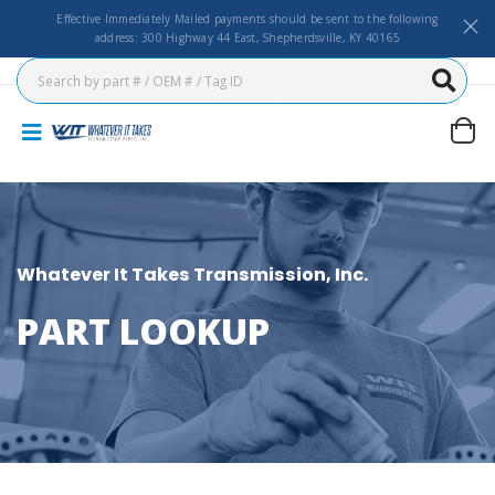
Effective Immediately Mailed payments should be sent to the following
address: 300 Highway 44 East, Shepherdsville, KY 40165
Whatever It Takes Transmission, Inc.
PART LOOKUP