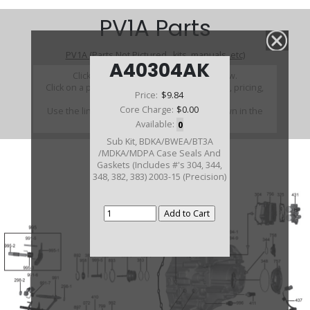
PV1A Parts
PV1A (Parts Not Pictured , kits, manuals, etc)
A40304AK
Click on a section to see a detailed view.
Click on a part number to view part variations, pricing,
Price:
$9.84
and availability.
Core Charge:
$0.00
Use the link above to browse parts not shown in the
diagram
Available:
0
Sub Kit, BDKA/BWEA/BT3A
/MDKA/MDPA Case Seals And
Gaskets (Includes #'s 304, 344,
348, 382, 383) 2003-15 (Precision)