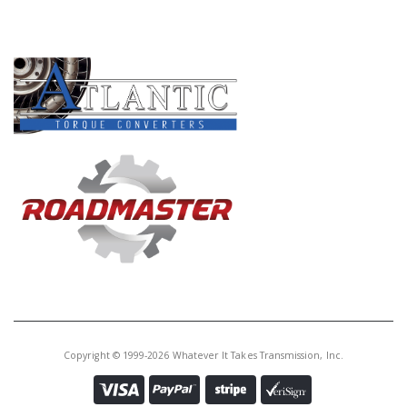
PRODUCT LINES
Copyright © 1999-2026 Whatever It Takes Transmission, Inc.