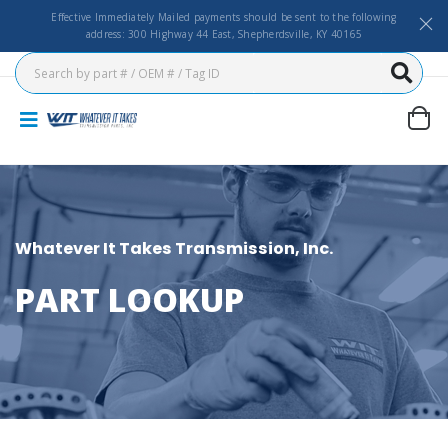
Effective Immediately Mailed payments should be sent to the following
address: 300 Highway 44 East, Shepherdsville, KY 40165
Whatever It Takes Transmission, Inc.
PART LOOKUP