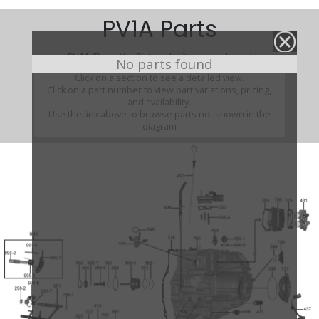
PV1A Parts
PV1A (Parts Not Pictured , kits, manuals, etc)
No parts found
Click on a section to see a detailed view.
Click on a part number to view part variations, pricing,
and availability.
Use the link above to browse parts not shown in the
diagram