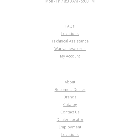
Mon - Fri / 8:30 AM - 5:00 PM
CUSTOMER SERVICE
FAQs
Locations
Technical Assistance
Warranties/cores
My Account
COMPANY
About
Become a Dealer
Brands
Catalog
Contact Us
Dealer Locator
Employment
Locations