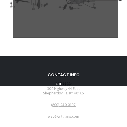
CONTACT INFO
ADDRESS:
300 Highway 44 East
Shepherdsville, KY 40165
PHONE:
(800)-940-0197
EMAIL:
web@wittrans.com
WORKING DAYS/HOURS: