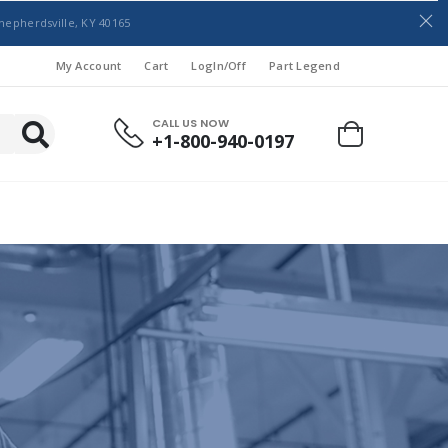
hepherdsville, KY 40165
My Account
Cart
LogIn/Off
Part Legend
CALL US NOW
+1-800-940-0197