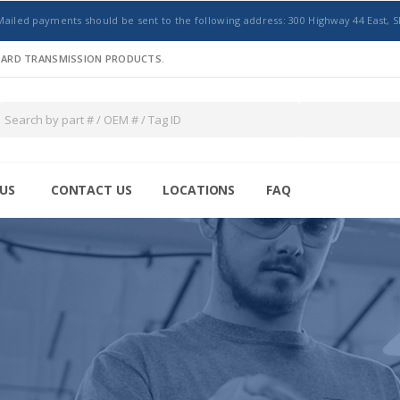
Mailed payments should be sent to the following address: 300 Highway 44 East, S
NDARD TRANSMISSION PRODUCTS.
US
CONTACT US
LOCATIONS
FAQ