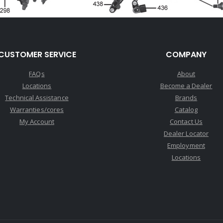
CUSTOMER SERVICE
COMPANY
FAQs
About
Locations
Become a Dealer
Technical Assistance
Brands
Warranties/cores
Catalog
My Account
Contact Us
Dealer Locator
Employment
Locations