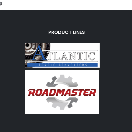
PRODUCT LINES