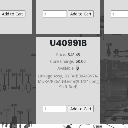
U40991B
Price:
$48.45
Core Charge:
$0.00
Available:
0
Linkage Assy, BYFA/B36A/B97A/
MURA/P36A Internal(9 1/2" Long
Shift Rod)