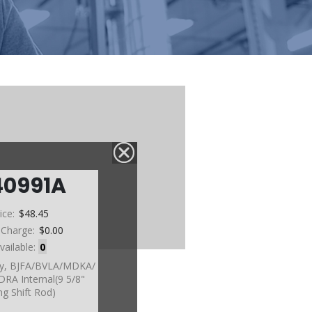
40991A
ice:
$48.45
 Charge:
$0.00
vailable:
0
sy, BJFA/BVLA/MDKA/
A Internal(9 5/8"
g Shift Rod)