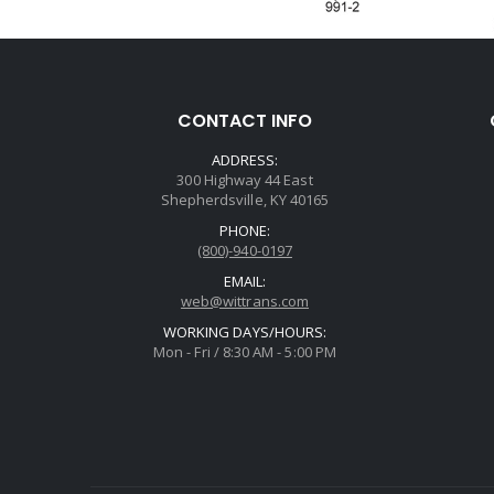
CONTACT INFO
ADDRESS:
300 Highway 44 East
Shepherdsville, KY 40165
PHONE:
(800)-940-0197
EMAIL:
web@wittrans.com
WORKING DAYS/HOURS:
Mon - Fri / 8:30 AM - 5:00 PM