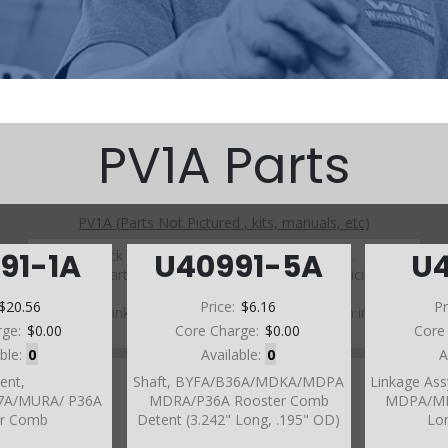
PV1A Parts
PV1A (Parts Not Pictured , kits, manuals, etc)
Click on a section to see a detailed view.
91-1A
U40991-5A
U
Click on a part number to view part variations, pricing, and
availability.
$20.56
Price:
$6.16
Pr
Use the link above to browse parts not shown in the
rge:
$0.00
Core Charge:
$0.00
Core
diagram
able:
0
Available:
0
A
ent,
Shaft, BYFA/B36A/MDKA/MDPA
Linkage As
7A/MURA/ P36A
MDRA/P36A Rooster Comb
MDPA/MDR
er Comb
Detent (3.242" Long, .195" OD)
Lon