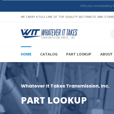
Effective Immediately 
WE CARRY A FULL LINE OF TOP QUALITY AUTOMATIC AND STA
HOME
CATALOG
PART LOOKUP
ABOUT 
Whatever It Takes Transmission, Inc.
PART LOOKUP