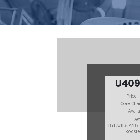
U409
Price:
Core Cha
Avail
Det
BYFA/B36A/B9
Roost