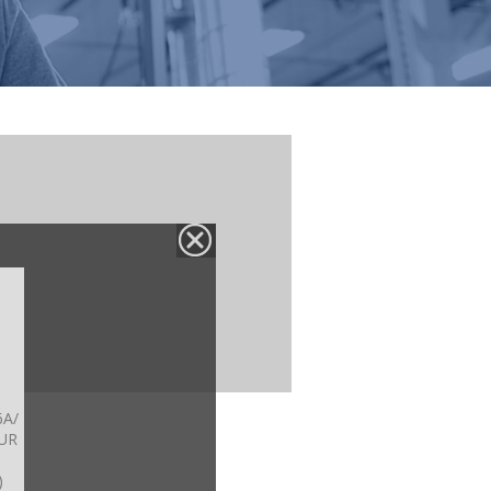
6A/
UR
)