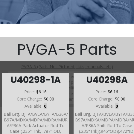
PVGA-5 Parts
PVGA-5 (Parts Not Pictured , kits, manuals, etc)
Click on a section to see a detailed view.
U40298-1A
U40298A
Click on a part number to view part variations, pricing, and
availability.
Price:
$6.16
Price:
$6.16
Use the link above to browse parts not shown in the
Core Charge:
$0.00
Core Charge:
$0.00
diagram
Available:
0
Available:
0
Ball Brg, BJFA/BVLA/BYFA/B36A/
Ball Brg, BJFA/BVLA/BYFA/B3
B97A/MDKA/MDPA/MDRA/MUR
B97A/MDKA/MDPA/MDRA/M
A/P36A Park Actuator Rod To
A/P36A Shift Rod To Case
Case (.235" Thk, .787" OD,
(.235"Thk)(.945"OD)(.472"ID