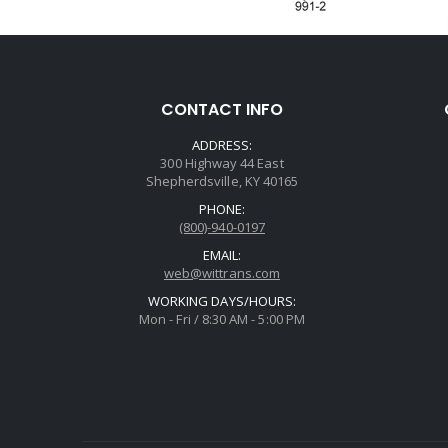
CONTACT INFO
ADDRESS:
300 Highway 44 East
Shepherdsville, KY 40165
PHONE:
(800)-940-0197
EMAIL:
web@wittrans.com
WORKING DAYS/HOURS:
Mon - Fri / 8:30 AM - 5:00 PM