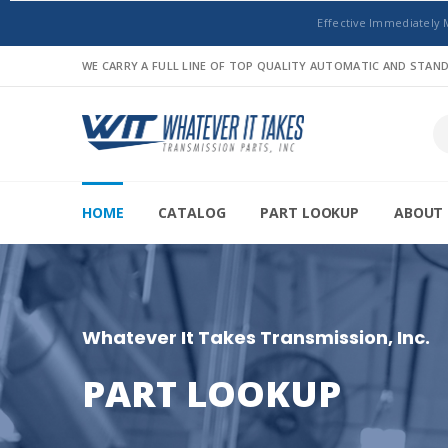
Effective Immediately 
WE CARRY A FULL LINE OF TOP QUALITY AUTOMATIC AND STA
HOME
CATALOG
PART LOOKUP
ABOUT 
Whatever It Takes Transmission, Inc.
PART LOOKUP