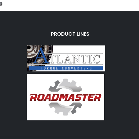
PRODUCT LINES