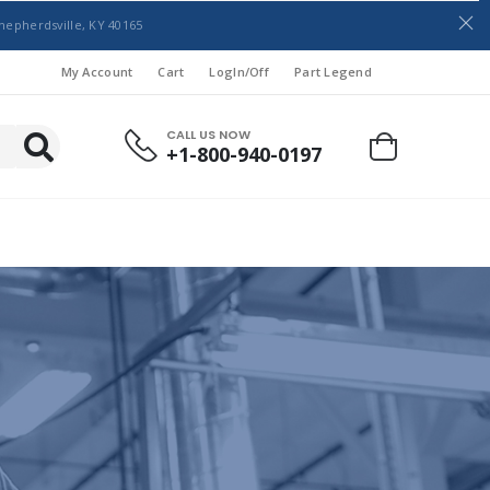
hepherdsville, KY 40165
My Account
Cart
LogIn/Off
Part Legend
CALL US NOW
+1-800-940-0197