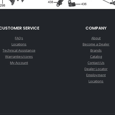
CUSTOMER SERVICE
COMPANY
FAQs
About
Locations
Become a Dealer
Technical Assistance
Brands
Warranties/cores
Catalog
My Account
Contact Us
Dealer Locator
Employment
Locations