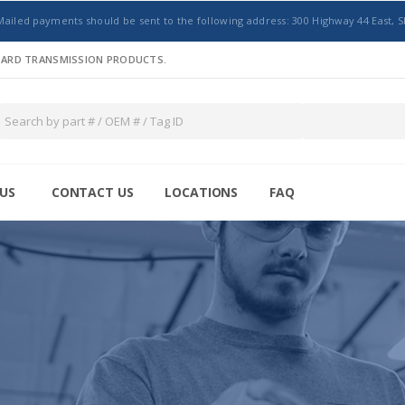
Mailed payments should be sent to the following address: 300 Highway 44 East, S
NDARD TRANSMISSION PRODUCTS.
US
CONTACT US
LOCATIONS
FAQ