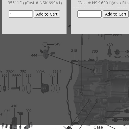
.355""ID) (Cast # NSK 699A1)
(Cast # NSK 6901)(Also Fits
BJFA/BVLA/BYFA/B36A/B97A
DKA/MDPA/MDRA/MURA P3
To Bell Hsg # 298-2)
(BZKA/MCVA/MRVA/MZKA)
(GNBA/MPCA )Hsg # 298-2
(BZKA/MCVA/MRVA/MZKA)
(GNBA/MPCA/M5PA/SMMA
SPCA/SP5A)(BCLA/BZHA/BZK
1/BZNA/B90A/GPLA/GPPA-
3/GPPA-4/
MCLA/MCTA/YA/MKZA/MM7
NZA/MRMA/MZHA/MZJA 200
11)