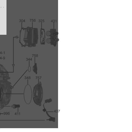
/M
6A
)
/
A-
A/M
2-