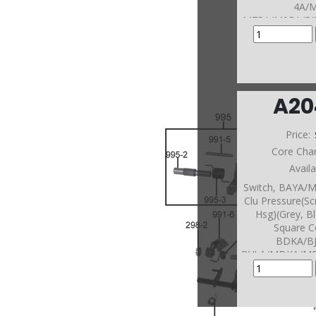
4A/
M7PA/M9RA/PJ
N4A/PSFA/PV1A
A/ P9ZA Pressur
Green Oval
(1.610"Long)(S
Of Rear Co
A20
Price:
Core Cha
Avail
Switch, BAYA/M
Clu Pressure(Sc
Hsg)(Grey, B
Square C
BDKA/B
BVLA/MDKA/M
A/MYFA In Ca
5/-6/-7/-8/ M
1/-2/-3/-4 
BAXA/MAXA In R