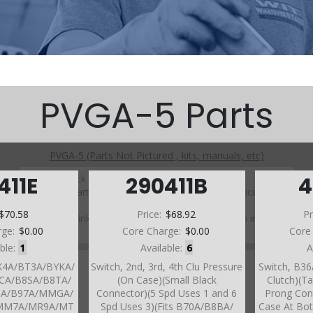
PVGA-5 Parts
PVGA-5 (Parts Not Pictured , kits, manuals, etc)
Click on a section to see a detailed view.
411E
290411B
4
Click on a part number to view part variations, pricing, and
availability.
$70.58
Price:
$68.92
Pr
Use the link above to browse parts not shown in the
rge:
$0.00
Core Charge:
$0.00
Core
diagram
able:
1
Available:
6
A
BK4A/BT3A/BYKA/
Switch, 2nd, 3rd, 4th Clu Pressure
Switch, B36
CA/B8SA/B8TA/
(On Case)(Small Black
Clutch)(Ta
0A/B97A/MMGA/
Connector)(5 Spd Uses 1 and 6
Prong Con
MM7A/MR9A/MT
Spd Uses 3)(Fits B70A/B8BA/
Case At Bot