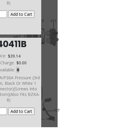
8)
40411B
ice:
$39.14
 Charge:
$0.00
vailable:
0
A/P36A Pressure (3rd
n, Black Or White 1
nector)(Screws Into
tom)(Also Fits BZKA-
8)