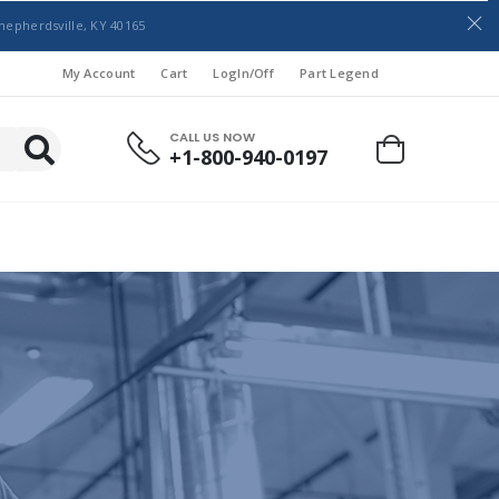
hepherdsville, KY 40165
My Account
Cart
LogIn/Off
Part Legend
CALL US NOW
+1-800-940-0197