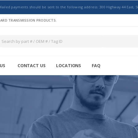
Mailed payments should be sent to the following address: 300 Highway 44 East, S
NDARD TRANSMISSION PRODUCTS.
US
CONTACT US
LOCATIONS
FAQ