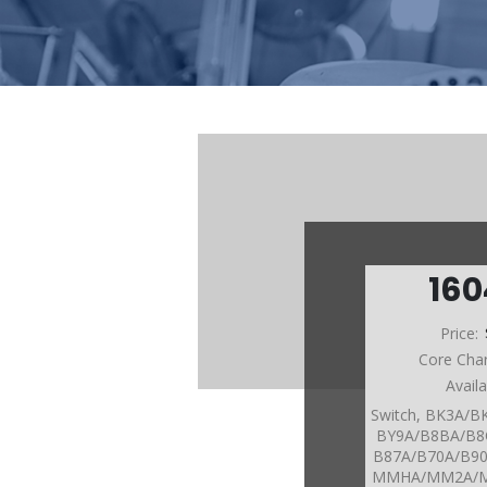
160
Price:
Core Cha
Avail
Switch, BK3A/
BY9A/B8BA/B8
B87A/B70A/B9
MMHA/MM2A/