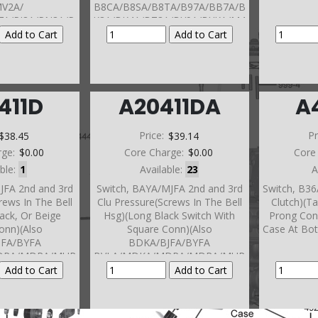
MV2A/
B8CA/B8SA/B8TA/B97A/BB7A/B
7A/PJ8A/PN3A/P
K3A/BK4A/BT3A/BY9A/BYKA/M4
/PYRA/P36A/P9Y
TA/
e (1 Pin, Blue Or
M7PA/M9RA/MM2A/MMGA/MM
 Connector)
HA/MV2A/P36A/P9YA/P9ZA/PJ7A
crews Into Front
/PJ8A/
ver) 2008-11
PN3A/PN4A/PSFAPV1A/PYRA
411D
A20411DA
A
40,90,190 and 290 Series)
$38.45
Price:
$39.14
Pr
rge:
$0.00
Core Charge:
$0.00
Core
able:
1
Available:
23
A
JFA 2nd and 3rd
Switch, BAYA/MJFA 2nd and 3rd
Switch, B36
rews In The Bell
Clu Pressure(Screws In The Bell
Clutch)(Ta
lack, Or Beige
Hsg)(Long Black Switch With
Prong Con
onn)(Also
Square Conn)(Also
Case At Bot
JFA/BYFA
BDKA/BJFA/BYFA
DPA/MDRA/MUR
BVLA/MDKA/MDPA/MDRA/MUR
se)(Also BZKA-
A/MYFA In Case)(Also BZKA-
CVA/MRVA/MZKA-
5/-6/-7/-8/ MCVA/MRVA/MZKA-
In Case)(Also
1/-2/-3/-4 In Case)(Also
ear Cover)(Also
BAXA/MAXA In Rear Cover)(Also