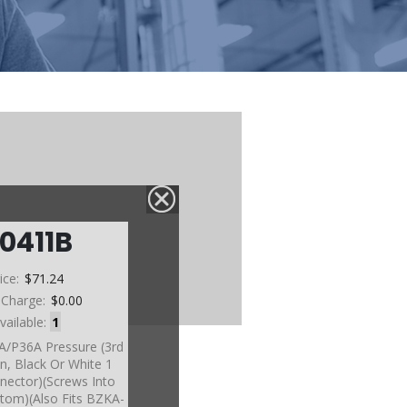
0411B
ice:
$71.24
 Charge:
$0.00
vailable:
1
A/P36A Pressure (3rd
n, Black Or White 1
nector)(Screws Into
tom)(Also Fits BZKA-