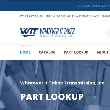
Effective Immediately 
WE CARRY A FULL LINE OF TOP QUALITY AUTOMATIC AND STA
HOME
CATALOG
PART LOOKUP
ABOUT 
Whatever It Takes Transmission, Inc.
PART LOOKUP