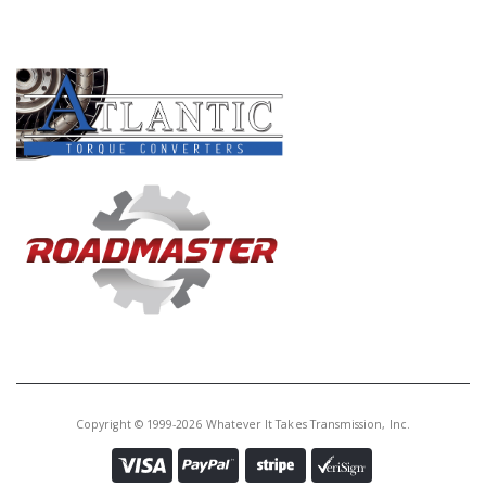
Core Charge:
$0.00
PRODUCT LINES
Available:
0
Gear, BJFA 5th(M.S.)(27T. 1
Groove, 49T. No Groove)(44T. Clu
Hub)
U40812G
Price:
$56.56
Core Charge:
$0.00
Available:
0
Gear, MURA 5th(M.S.)(27T. No
Groove, 49T. 3 Groove)(44T. Clu
Hub)
Copyright © 1999-2026 Whatever It Takes Transmission, Inc.