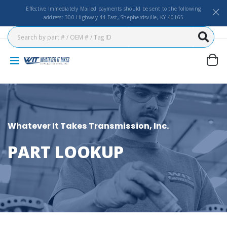
Effective Immediately Mailed payments should be sent to the following
address: 300 Highway 44 East, Shepherdsville, KY 40165
Whatever It Takes Transmission, Inc.
PART LOOKUP