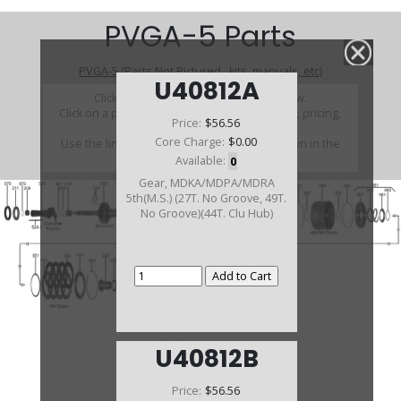
PVGA-5 Parts
PVGA-5 (Parts Not Pictured , kits, manuals, etc)
U40812A
Click on a section to see a detailed view.
Click on a part number to view part variations, pricing,
Price:
$56.56
and availability.
Core Charge:
$0.00
Use the link above to browse parts not shown in the
diagram
Available:
0
Gear, MDKA/MDPA/MDRA
5th(M.S.) (27T. No Groove, 49T.
No Groove)(44T. Clu Hub)
U40812B
Price:
$56.56