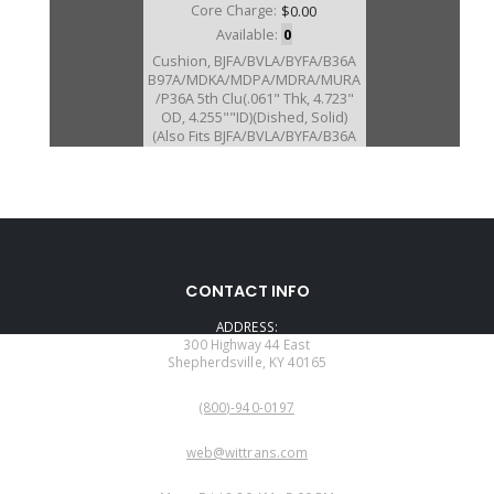
Core Charge:
$0.00
Available:
0
Cushion, BJFA/BVLA/BYFA/B36A
B97A/MDKA/MDPA/MDRA/MURA
/P36A 5th Clu(.061" Thk, 4.723"
OD, 4.255""ID)(Dished, Solid)
(Also Fits BJFA/BVLA/BYFA/B36A
B97A/MDKA/MDPA/MDRA/MURA
/P36A 4th Clu # 850)
U40851C
CONTACT INFO
Price:
$10.25
ADDRESS:
Core Charge:
$0.00
300 Highway 44 East
Shepherdsville, KY 40165
Available:
0
PHONE:
Cushion, MDPA 5th Clu (.064"
(800)-940-0197
Thk)(Dished, Solid) (Also Fits
MDPA 4th Clu # 850)
EMAIL:
web@wittrans.com
WORKING DAYS/HOURS: