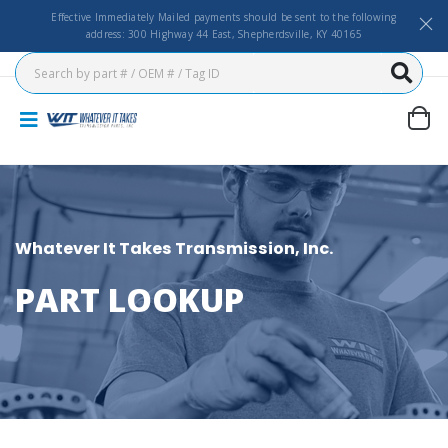
Effective Immediately Mailed payments should be sent to the following
address: 300 Highway 44 East, Shepherdsville, KY 40165
Whatever It Takes Transmission, Inc.
PART LOOKUP