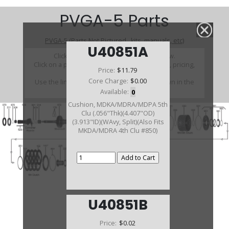
PVGA-5 Parts
PVGA-5 (Parts Not Pictured , kits, manuals, etc)
U40851A
Click on a section to see a detailed view.
Click on a part number to view part variations, pricing,
Price:
$11.79
and availability.
Core Charge:
$0.00
Use the link above to browse parts not shown in the
diagram
Available:
0
Cushion, MDKA/MDRA/MDPA 5th
Clu (.056"Thk)(4.407"OD)
(3.913"ID)(WAvy, Split)(Also Fits
MKDA/MDRA 4th Clu #850)
U40851B
Price:
$0.02