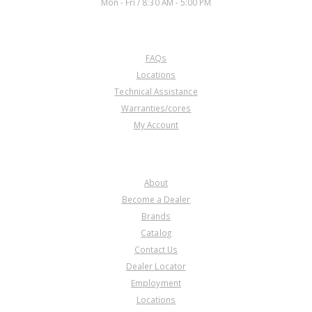
Mon - Fri / 8:30 AM - 5:00 PM
CUSTOMER SERVICE
FAQs
Locations
Technical Assistance
Warranties/cores
My Account
COMPANY
About
Become a Dealer
Brands
Catalog
Contact Us
Dealer Locator
Employment
Locations