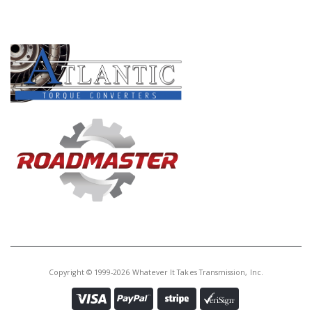
PRODUCT LINES
Copyright © 1999-2026 Whatever It Takes Transmission, Inc.