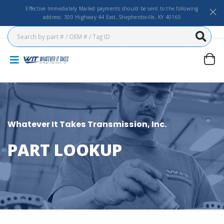
Effective Immediately Mailed payments should be sent to the following
address: 300 Highway 44 East, Shepherdsville, KY 40165
Whatever It Takes Transmission, Inc.
PART LOOKUP