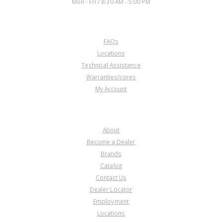
Mon - Fri / 8:30 AM - 5:00 PM
CUSTOMER SERVICE
FAQs
Locations
Technical Assistance
Warranties/cores
My Account
COMPANY
About
Become a Dealer
Brands
Catalog
Contact Us
Dealer Locator
Employment
Locations