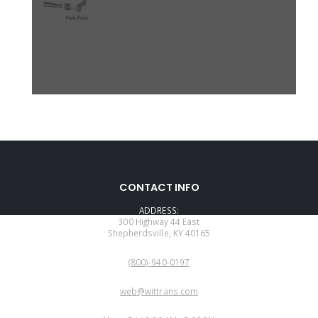
CONTACT INFO
ADDRESS:
300 Highway 44 East
Shepherdsville, KY 40165
PHONE:
(800)-940-0197
EMAIL:
web@wittrans.com
WORKING DAYS/HOURS: