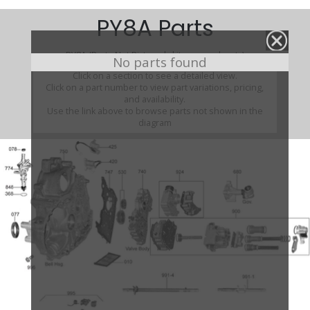
PY8A Parts
PY8A (Parts Not Pictured , kits, manuals, etc)
No parts found
Click on a section to see a detailed view.
Click on a part number to view part variations, pricing,
and availability.
Use the link above to browse parts not shown in the
diagram