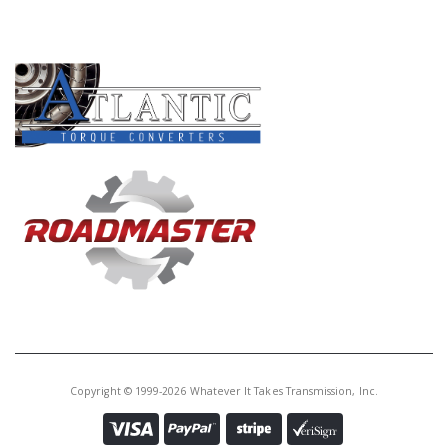
PRODUCT LINES
Copyright © 1999-2026 Whatever It Takes Transmission, Inc.