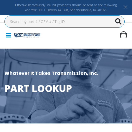
Effective Immediately Mailed payments should be sent to the following
address: 300 Highway 44 East, Shepherdsville, KY 40165
Whatever It Takes Transmission, Inc.
PART LOOKUP