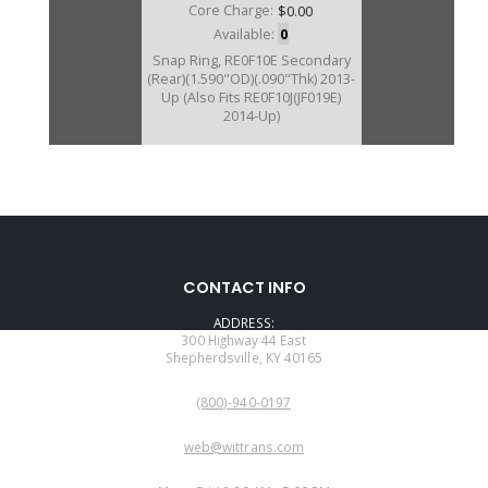
Core Charge:
$0.00
Available:
0
Snap Ring, RE0F10E Secondary
(Rear)(1.590"OD)(.090"Thk) 2013-
Up (Also Fits RE0F10J(JF019E)
2014-Up)
CONTACT INFO
ADDRESS:
300 Highway 44 East
Shepherdsville, KY 40165
PHONE:
(800)-940-0197
EMAIL:
web@wittrans.com
WORKING DAYS/HOURS: