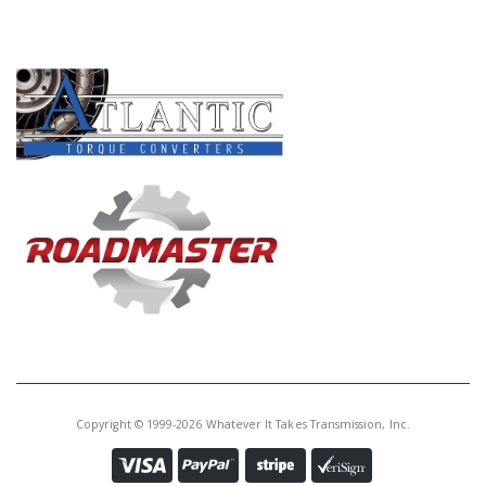
PRODUCT LINES
Copyright © 1999-2026 Whatever It Takes Transmission, Inc.