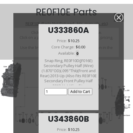
RE0F10E Parts
RE0F10E (Parts Not Pictured , kits, manuals, etc)
U333860A
Click on a section to see a detailed view.
Click on a part number to view part variations, pricing,
Price:
$10.25
and availability.
Core Charge:
$0.00
Use the link above to browse parts not shown in the
diagram
Available:
0
Snap Ring, RE0F10D(JF016E)
Secondary Pulley Half (Wire)
(1.870"OD)(.095"Thk)(Front and
Rear) 2013-Up (Also Fits RE0F10E
Secondary Front Pulley Half
2013-Up) (Also Fits
RE0F10J(JF019E) 2014-Up)
U343860B
Price:
$10.25