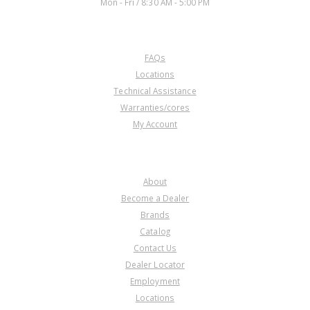
Mon - Fri / 8:30 AM - 5:00 PM
CUSTOMER SERVICE
FAQs
Locations
Technical Assistance
Warranties/cores
My Account
COMPANY
About
Become a Dealer
Brands
Catalog
Contact Us
Dealer Locator
Employment
Locations