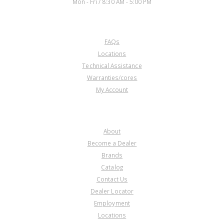
Mon - Fri / 8:30 AM - 5:00 PM
CUSTOMER SERVICE
FAQs
Locations
Technical Assistance
Warranties/cores
My Account
COMPANY
About
Become a Dealer
Brands
Catalog
Contact Us
Dealer Locator
Employment
Locations