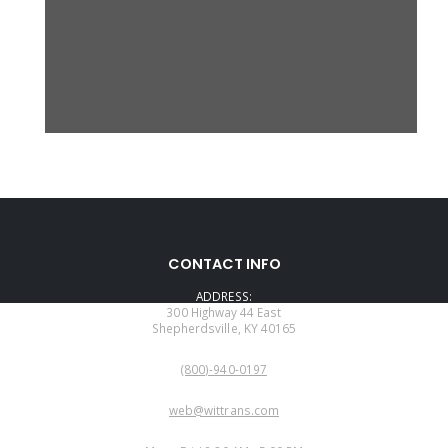
CONTACT INFO
ADDRESS:
300 Highway 44 East
Shepherdsville, KY 40165
PHONE:
(800)-940-0197
EMAIL:
web@wittrans.com
WORKING DAYS/HOURS: