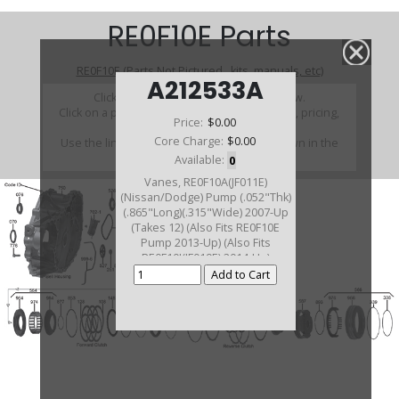
RE0F10E Parts
RE0F10E (Parts Not Pictured , kits, manuals, etc)
A212533A
Click on a section to see a detailed view.
Click on a part number to view part variations, pricing,
Price:
$0.00
and availability.
Core Charge:
$0.00
Use the link above to browse parts not shown in the
diagram
Available:
0
Vanes, RE0F10A(JF011E)
(Nissan/Dodge) Pump (.052"Thk)
(.865"Long)(.315"Wide) 2007-Up
(Takes 12) (Also Fits RE0F10E
Pump 2013-Up) (Also Fits
RE0F10J(JF019E) 2014-Up)