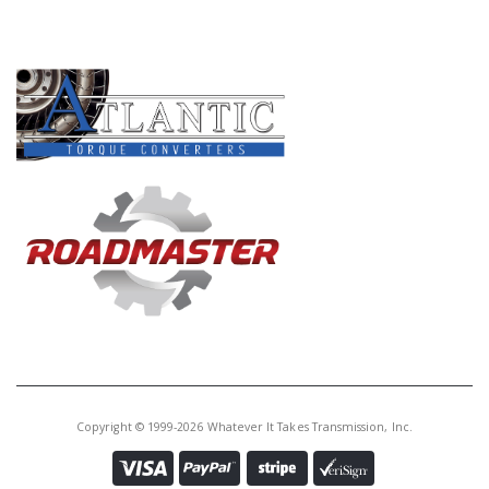
PRODUCT LINES
Copyright © 1999-2026 Whatever It Takes Transmission, Inc.