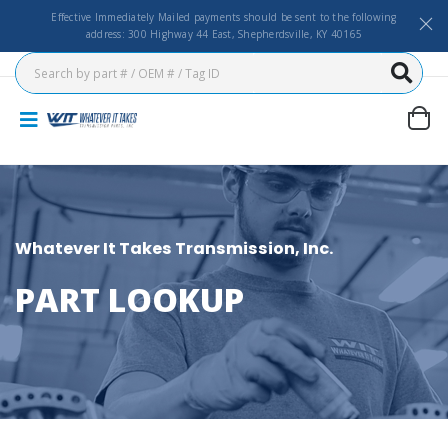
Effective Immediately Mailed payments should be sent to the following
address: 300 Highway 44 East, Shepherdsville, KY 40165
Whatever It Takes Transmission, Inc.
PART LOOKUP