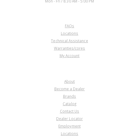
Mon - Fri / 8:30 AM - 5:00 PM
CUSTOMER SERVICE
FAQs
Locations
Technical Assistance
Warranties/cores
My Account
COMPANY
About
Become a Dealer
Brands
Catalog
Contact Us
Dealer Locator
Employment
Locations