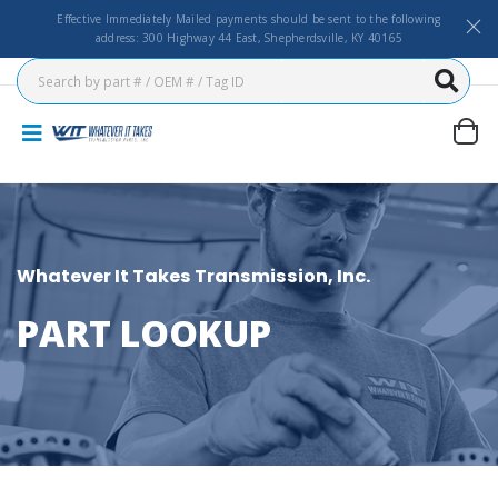
Effective Immediately Mailed payments should be sent to the following
address: 300 Highway 44 East, Shepherdsville, KY 40165
Whatever It Takes Transmission, Inc.
PART LOOKUP