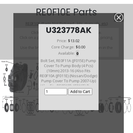
RE0F10E Parts
RE0F10E (Parts Not Pictured , kits, manuals, etc)
U323778AK
Click on a section to see a detailed view.
Click on a part number to view part variations, pricing,
Price:
$13.02
and availability.
Core Charge:
$0.00
Use the link above to browse parts not shown in the
diagram
Available:
0
Bolt Set, RE0F11A (JF015E) Pump
Cover To Pump Body (4 Pcs)
(10mm) 2013-16 (Also Fits
RE0F10A (JF011E) (Nissan/Dodge)
Pump Cover To Pump 2007-Up)
(Also Fits RE0F10D (JF016E) Pump
Cover To Pump 2013-Up) (Also
Fits RE0F10E Cover To Pump
Body 2013-Up) (Also Fits
RE0F10J(JF019E) 2014-Up)