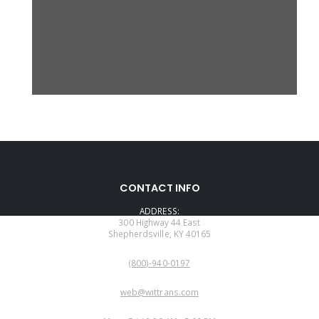
CONTACT INFO
ADDRESS:
300 Highway 44 East
Shepherdsville, KY 40165
PHONE:
(800)-940-0197
EMAIL:
web@wittrans.com
WORKING DAYS/HOURS: