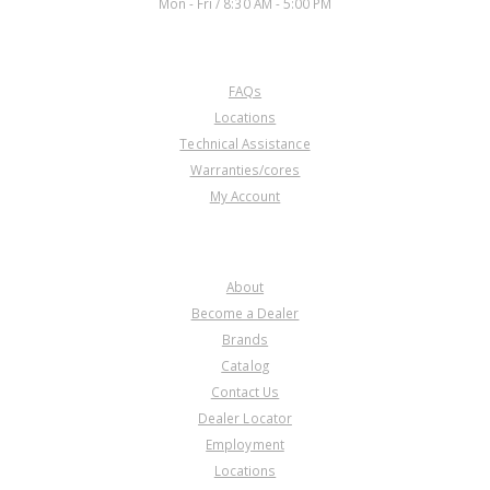
Mon - Fri / 8:30 AM - 5:00 PM
CUSTOMER SERVICE
FAQs
Locations
Technical Assistance
Warranties/cores
My Account
COMPANY
About
Become a Dealer
Brands
Catalog
Contact Us
Dealer Locator
Employment
Locations