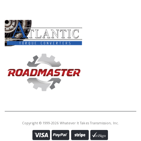
PRODUCT LINES
Copyright © 1999-2026 Whatever It Takes Transmission, Inc.