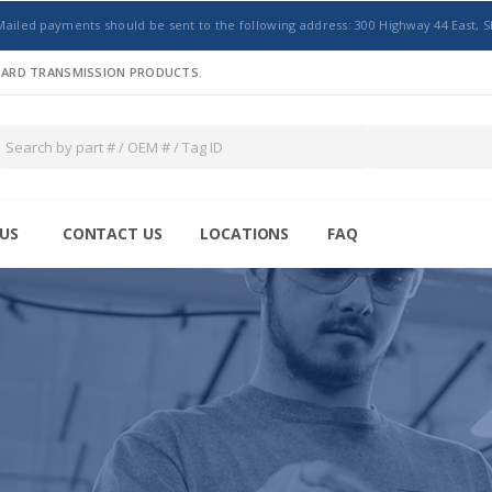
Mailed payments should be sent to the following address: 300 Highway 44 East, S
NDARD TRANSMISSION PRODUCTS.
US
CONTACT US
LOCATIONS
FAQ