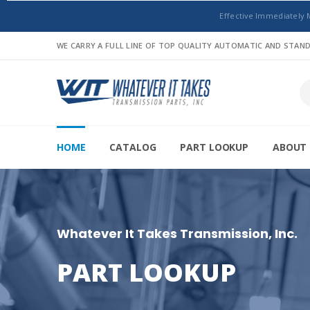
Effective Immediately 
WE CARRY A FULL LINE OF TOP QUALITY AUTOMATIC AND STA
HOME
CATALOG
PART LOOKUP
ABOUT 
Whatever It Takes Transmission, Inc.
PART LOOKUP