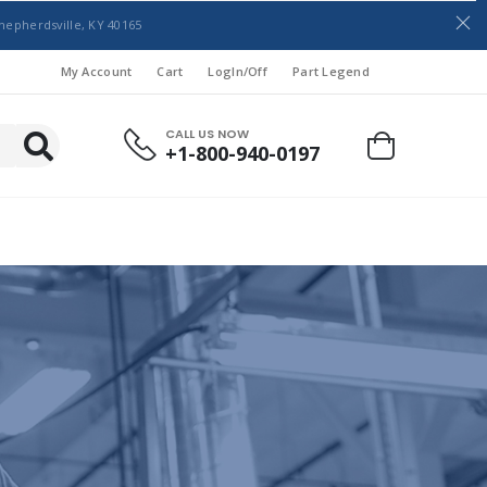
hepherdsville, KY 40165
My Account
Cart
LogIn/Off
Part Legend
CALL US NOW
+1-800-940-0197