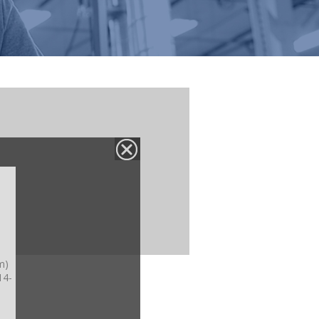
m)
14-