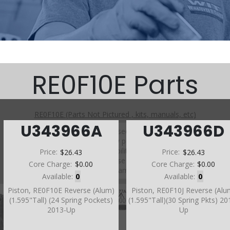
RE0F10E Parts
RE0F10E (Parts Not Pictured , kits, manuals, etc)
U343966A
U343966D
Click on a section to see a detailed view.
Click on a part number to view part variations, pricing, and
availability.
Price:
$26.43
Price:
$26.43
Use the link above to browse parts not shown in the
Core Charge:
$0.00
Core Charge:
$0.00
diagram
Available:
0
Available:
0
Piston, RE0F10E Reverse (Alum)
Piston, RE0F10J Reverse (Alu
(1.595"Tall) (24 Spring Pockets)
(1.595"Tall)(30 Spring Pkts) 20
2013-Up
Up